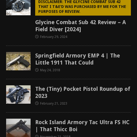
DISCLAIMER: THE GLYCINE COMBAT SUB 42
THAT I T&E'D WAS PURCHASED BY ME FOR THE
PURPOSES OF REVIEW.
Glycine Combat Sub 42 Review – A
Field Diver [2024]
February 29, 2024
Springfield Armory EMP 4 | The
Little 1911 That Could
May 24, 2018
The (Tiny) Pocket Pistol Roundup of
2023
February 21, 2023
Rock Island Armory Tac Ultra FS HC
| That Thicc Boi
November 21, 2018