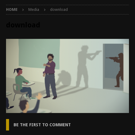
HOME
Media
download
download
BE THE FIRST TO COMMENT