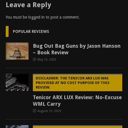
Leave a Reply
You must be
logged in
to post a comment.
POPULAR REVIEWS
Bug Out Bag Guns by Jason Hanson
– Book Review
May 12, 2020
DISCLAIMER: THE TENICOR ARX LUX WAS
PROVIDED AT NO COST PURPOSE OF THIS
REVIEW.
Tenicor ARX LUX Review: No-Excuse
WML Carry
August 13, 2019