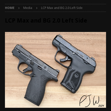
HOME
Media
LCP Max and BG 2.0 Left Side
LCP Max and BG 2.0 Left Side