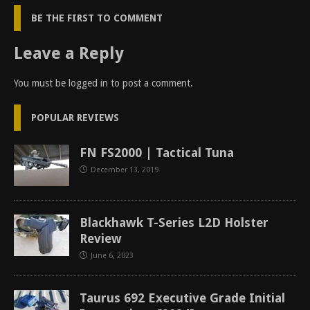
BE THE FIRST TO COMMENT
Leave a Reply
You must be
logged in
to post a comment.
POPULAR REVIEWS
FN FS2000 | Tactical Tuna
December 13, 2019
Blackhawk T-Series L2D Holster
Review
June 6, 2023
Taurus 692 Executive Grade Initial