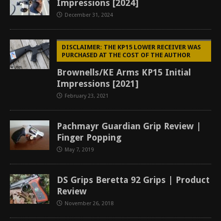
Impressions [2024]
December 31, 2024
DISCLAIMER: THE KP15 LOWER RECEIVER WAS
PURCHASED AT THE COST OF THE AUTHOR
Brownells/KE Arms KP15 Initial
Impressions [2021]
February 23, 2021
Pachmayr Guardian Grip Review |
Finger Popping
May 7, 2019
DS Grips Beretta 92 Grips | Product
Review
November 26, 2018