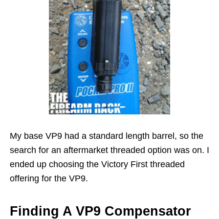
My base VP9 had a standard length barrel, so the
search for an aftermarket threaded option was on. I
ended up choosing the Victory First threaded
offering for the VP9.
Finding A VP9 Compensator