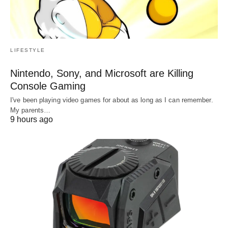
LIFESTYLE
Nintendo, Sony, and Microsoft are Killing
Console Gaming
I've been playing video games for about as long as I can remember.
My parents…
9 hours ago