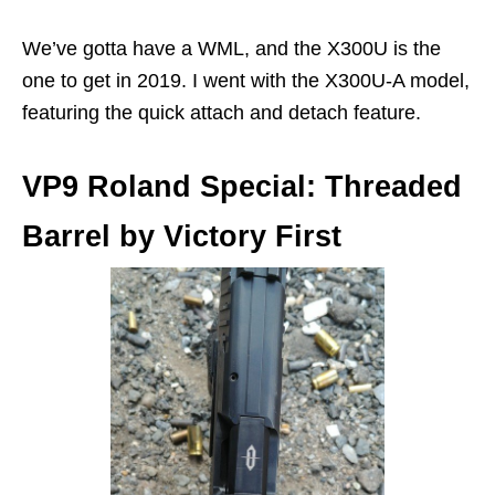
We’ve gotta have a WML, and the X300U is the
one to get in 2019. I went with the X300U-A model,
featuring the quick attach and detach feature.
VP9 Roland Special: Threaded
Barrel by Victory First