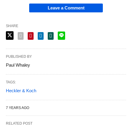
Leave a Comment
SHARE
PUBLISHED BY
Paul Whaley
TAGS:
Heckler & Koch
7 YEARS AGO
RELATED POST