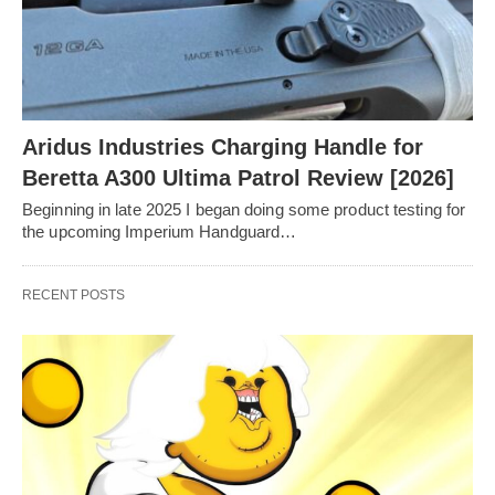
Aridus Industries Charging Handle for
Beretta A300 Ultima Patrol Review [2026]
Beginning in late 2025 I began doing some product testing for
the upcoming Imperium Handguard…
RECENT POSTS