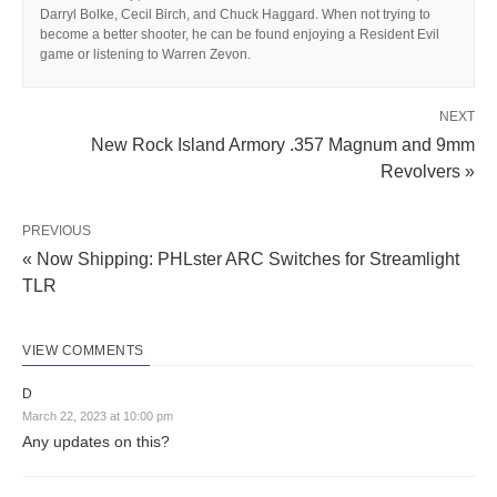
Darryl Bolke, Cecil Birch, and Chuck Haggard. When not trying to
become a better shooter, he can be found enjoying a Resident Evil
game or listening to Warren Zevon.
NEXT
New Rock Island Armory .357 Magnum and 9mm
Revolvers »
PREVIOUS
« Now Shipping: PHLster ARC Switches for Streamlight
TLR
VIEW COMMENTS
D
March 22, 2023 at 10:00 pm
Any updates on this?