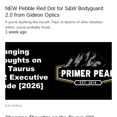
NEW Pebble Red Dot for S&W Bodyguard
2.0 from Gideon Optics
If you're anything like myself, Paul, or dozens of other shooters
online, you've probably found…
1 week ago
EDITORIAL