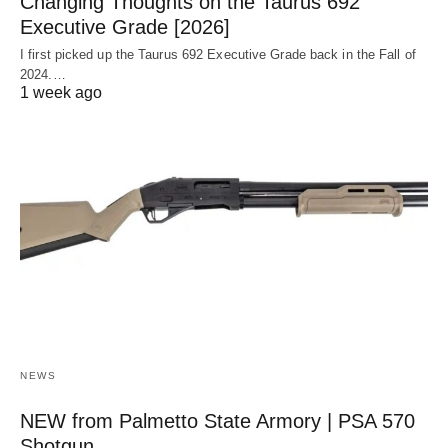
Changing Thoughts on the Taurus 692
Executive Grade [2026]
I first picked up the Taurus 692 Executive Grade back in the Fall of
2024.…
1 week ago
NEWS
NEW from Palmetto State Armory | PSA 570
Shotgun