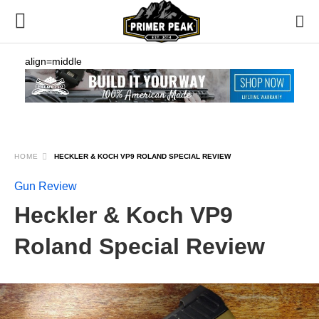
align=middle
HOME
HECKLER & KOCH VP9 ROLAND SPECIAL REVIEW
Gun Review
Heckler & Koch VP9
Roland Special Review