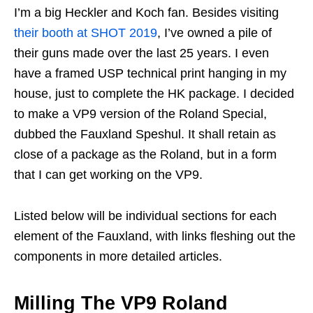
I’m a big Heckler and Koch fan. Besides visiting
their booth at SHOT 2019
, I’ve owned a pile of
their guns made over the last 25 years. I even
have a framed USP technical print hanging in my
house, just to complete the HK package. I decided
to make a VP9 version of the Roland Special,
dubbed the Fauxland Speshul. It shall retain as
close of a package as the Roland, but in a form
that I can get working on the VP9.
Listed below will be individual sections for each
element of the Fauxland, with links fleshing out the
components in more detailed articles.
Milling The VP9 Roland