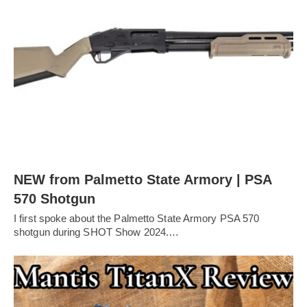
NEW from Palmetto State Armory | PSA
570 Shotgun
I first spoke about the Palmetto State Armory PSA 570
shotgun during SHOT Show 2024.…