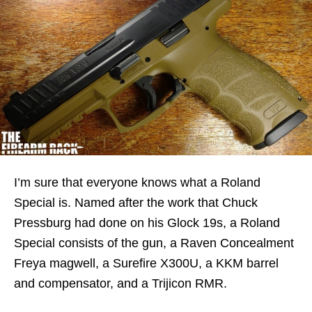
I’m sure that everyone knows what a Roland
Special is. Named after the work that Chuck
Pressburg had done on his Glock 19s, a Roland
Special consists of the gun, a Raven Concealment
Freya magwell, a Surefire X300U, a KKM barrel
and compensator, and a Trijicon RMR.