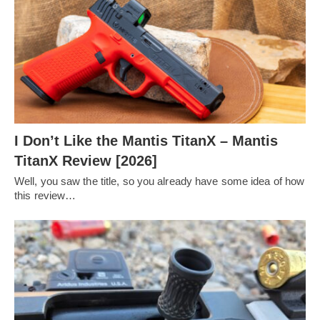
I Don’t Like the Mantis TitanX – Mantis
TitanX Review [2026]
Well, you saw the title, so you already have some idea of how
this review…