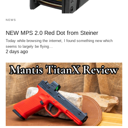
NEWS
NEW MPS 2.0 Red Dot from Steiner
Today while browsing the internet, I found something new which
seems to largely be flying…
2 days ago