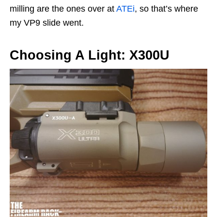
milling are the ones over at
ATEi
, so that’s where
my VP9 slide went.
Choosing A Light: X300U