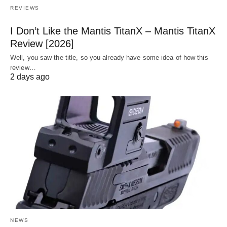
REVIEWS
I Don’t Like the Mantis TitanX – Mantis TitanX
Review [2026]
Well, you saw the title, so you already have some idea of how this
review…
2 days ago
NEWS