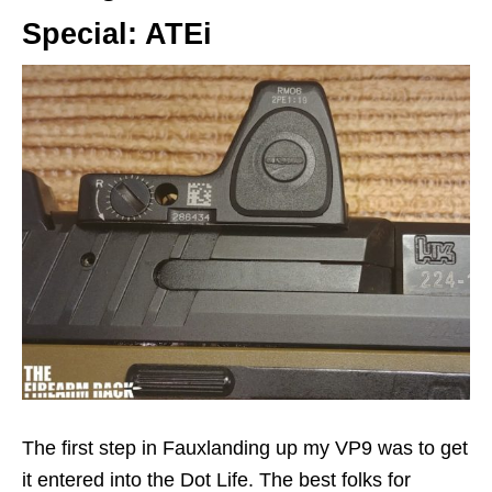
Special: ATEi
The first step in Fauxlanding up my VP9 was to get
it entered into the Dot Life. The best folks for