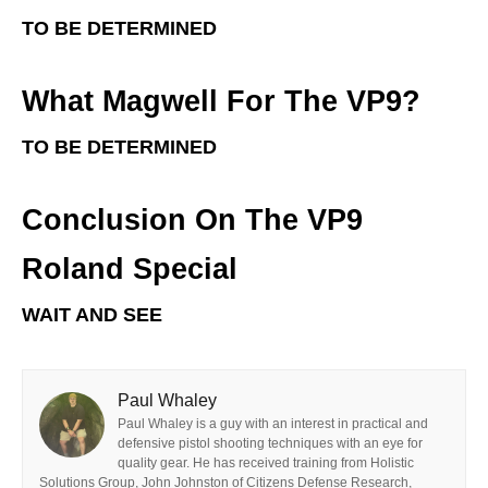
TO BE DETERMINED
What Magwell For The VP9?
TO BE DETERMINED
Conclusion On The VP9
Roland Special
WAIT AND SEE
Paul Whaley
Paul Whaley is a guy with an interest in practical and
defensive pistol shooting techniques with an eye for
quality gear. He has received training from Holistic
Solutions Group, John Johnston of Citizens Defense Research,