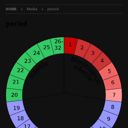
HOME
Media
period
period