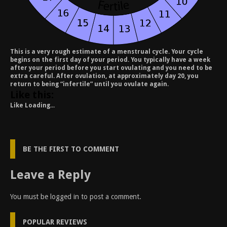
This is a very rough estimate of a menstrual cycle. Your cycle
begins on the first day of your period. You typically have a week
after your period before you start ovulating and you need to be
extra careful. After ovulation, at approximately day 20, you
return to being “infertile” until you ovulate again.
Like this:
Like
Loading...
BE THE FIRST TO COMMENT
Leave a Reply
You must be
logged in
to post a comment.
POPULAR REVIEWS