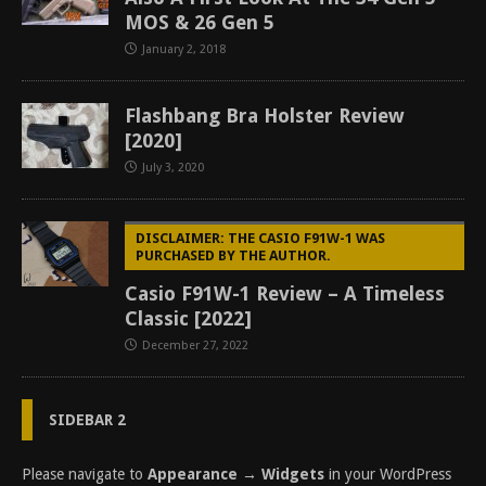
MOS & 26 Gen 5
January 2, 2018
Flashbang Bra Holster Review
[2020]
July 3, 2020
DISCLAIMER: THE CASIO F91W-1 WAS
PURCHASED BY THE AUTHOR.
Casio F91W-1 Review – A Timeless
Classic [2022]
December 27, 2022
SIDEBAR 2
Please navigate to
Appearance → Widgets
in your WordPress