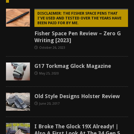
DISCLAIMER: THE FISHER SPACE PENS THAT
I'VE USED AND TESTED OVER THE YEARS HAVE
BEEN PAID FOR BY ME.
Fisher Space Pen Review – Zero G
Writing [2023]
October 26, 2023
G17 Torkmag Glock Magazine
May 25, 2020
Old Style Designs Holster Review
June 20, 2017
I Broke The Glock 19X Already! |
Also A First Look At The 34 Gen 5