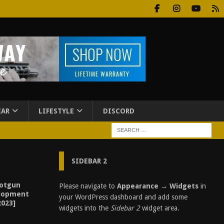
EAR
LIFESTYLE
DISCORD
SIDEBAR 2
otgun
Please navigate to
Appearance → Widgets
in
elopment
your WordPress dashboard and add some
2023]
widgets into the
Sidebar 2
widget area.
3