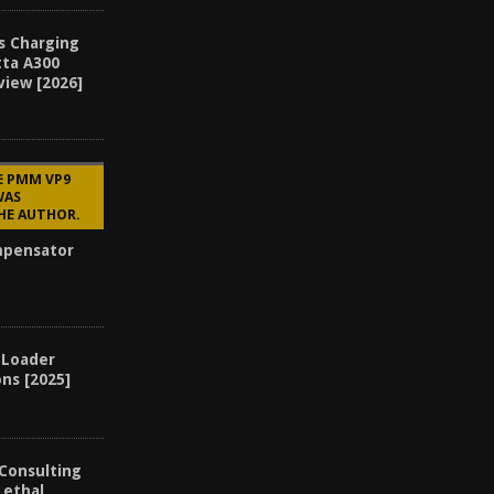
s Charging
tta A300
view [2026]
E PMM VP9
WAS
HE AUTHOR.
mpensator
 Loader
ons [2025]
 Consulting
Lethal