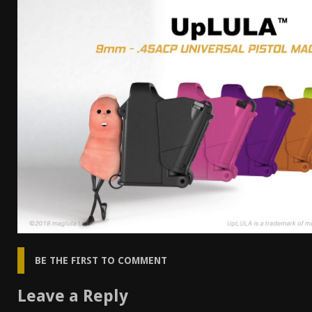
[ April 7, 2026 ]
Rangemaster Advanced Shotgun Ins
[ January 27, 2026 ]
Benelli Nova 3 Tactical Review 
[ January 6, 2026 ]
Staff Picks – Our Best Articles o
[ August 4, 2026 ]
I Don’t Like the Mantis TitanX – 
BE THE FIRST TO COMMENT
Leave a Reply