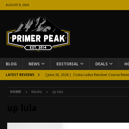
AUGUST 8, 2026
BLOG
NEWS
EDITORIAL
DEALS
H
LATEST REVIEWS
[ June 30, 2026 ]
Costa Ludus Revolver Course Revi
[ June 16, 2026 ]
Manurhin MR73 Revolver Review [
HOME
Media
up lula
[ June 11, 2026 ]
Aridus Industries Charging Handle 
[ June 4, 2026 ]
Aridus Industries Imperium Handgua
up lula
[ June 2, 2026 ]
GTM BOHO Mini Crossbody Conceale
[ May 26, 2026 ]
Rangemaster Defensive Shotgun Co