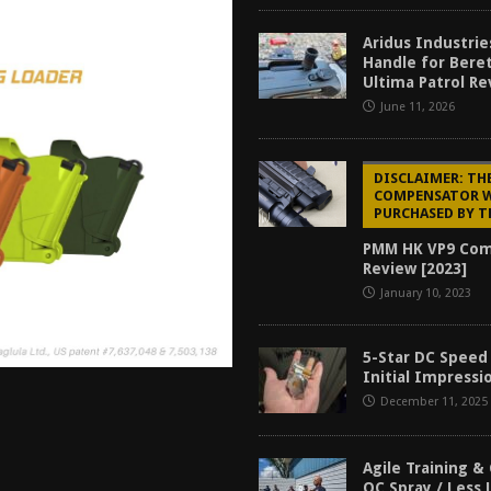
tructor Course AAR [2024]
REVIEWS
Aridus Industrie
[2026]
GUN REVIEW
Handle for Bere
Ultima Patrol Re
f 2025
BEST OF LISTS
June 11, 2026
Mantis TitanX Review [2026]
REVIEWS
DISCLAIMER: TH
COMPENSATOR 
PURCHASED BY T
PMM HK VP9 Co
Review [2023]
January 10, 2023
5-Star DC Speed
Initial Impressi
December 11, 2025
Agile Training &
OC Spray / Less 