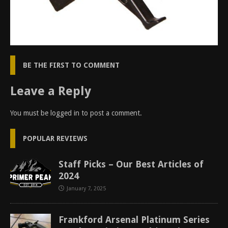
BE THE FIRST TO COMMENT
Leave a Reply
You must be
logged in
to post a comment.
POPULAR REVIEWS
Staff Picks – Our Best Articles of
2024
January 7, 2025
Frankford Arsenal Platinum Series