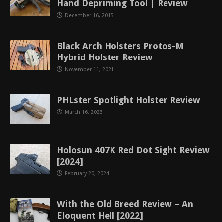
Hand Depriming Tool | Review
December 16, 2015
Black Arch Holsters Protos-M
Hybrid Holster Review
November 11, 2021
PHLster Spotlight Holster Review
March 16, 2023
Holosun 407K Red Dot Sight Review
[2024]
February 20, 2024
With the Old Breed Review – An
Eloquent Hell [2022]