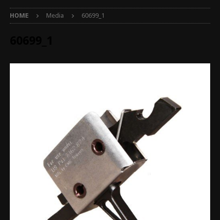
HOME
Media
60699_1
60699_1