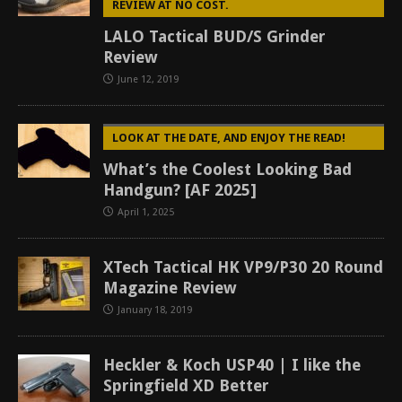
REVIEW AT NO COST.
LALO Tactical BUD/S Grinder
Review
June 12, 2019
LOOK AT THE DATE, AND ENJOY THE READ!
What’s the Coolest Looking Bad
Handgun? [AF 2025]
April 1, 2025
XTech Tactical HK VP9/P30 20 Round
Magazine Review
January 18, 2019
Heckler & Koch USP40 | I like the
Springfield XD Better