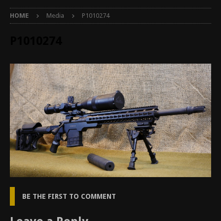
HOME
Media
P1010274
P1010274
BE THE FIRST TO COMMENT