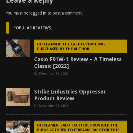
Leave a Reply
You must be
logged in
to post a comment.
POPULAR REVIEWS
DISCLAIMER: THE CASIO F91W-1 WAS
PURCHASED BY THE AUTHOR.
Casio F91W-1 Review – A Timeless
Classic [2022]
December 27, 2022
Strike Industries Oppressor |
Product Review
November 28, 2018
DISCLAMER: LALO TACTICAL PROVIDED THE
BUD/S GRINDER TO FIREARM RACK FOR THIS