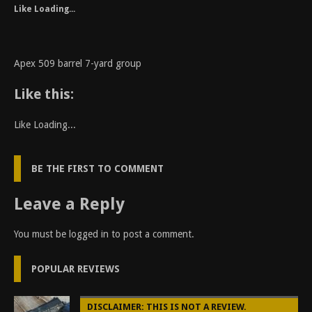
Like
Loading...
Apex 509 barrel 7-yard group
Like this:
Like
Loading...
BE THE FIRST TO COMMENT
Leave a Reply
You must be
logged in
to post a comment.
POPULAR REVIEWS
DISCLAIMER: THIS IS NOT A REVIEW.