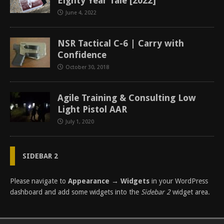
Eighty Year Tale [2022]
June 4, 2022
NSR Tactical C-6 | Carry with
Confidence
October 30, 2018
Agile Training & Consulting Low
Light Pistol AAR
July 1, 2020
SIDEBAR 2
Please navigate to
Appearance → Widgets
in your WordPress
dashboard and add some widgets into the
Sidebar 2
widget area.