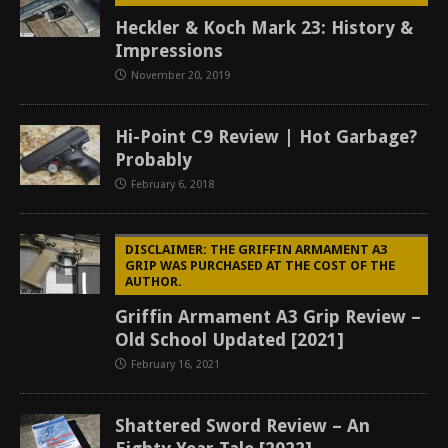
Heckler & Koch Mark 23: History &
Impressions
November 20, 2019
Hi-Point C9 Review | Hot Garbage?
Probably
February 6, 2018
DISCLAIMER: THE GRIFFIN ARMAMENT A3
GRIP WAS PURCHASED AT THE COST OF THE
AUTHOR.
Griffin Armament A3 Grip Review –
Old School Updated [2021]
February 16, 2021
Shattered Sword Review – An