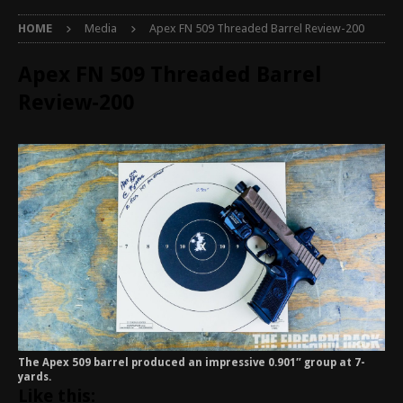
HOME
Media
Apex FN 509 Threaded Barrel Review-200
Apex FN 509 Threaded Barrel
Review-200
The Apex 509 barrel produced an impressive 0.901″ group at 7-
yards.
Like this: