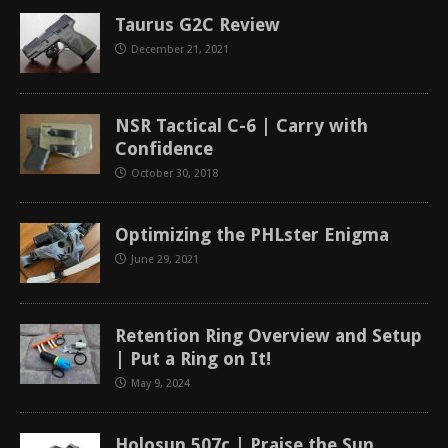
Taurus G2C Review
December 21, 2021
NSR Tactical C-6 | Carry with
Confidence
October 30, 2018
Optimizing the PHLster Enigma
June 29, 2021
Retention Ring Overview and Setup
| Put a Ring on It!
May 9, 2024
Holosun 507c | Praise the Sun