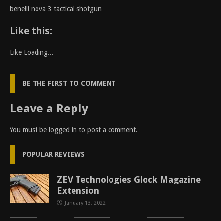
benelli nova 3 tactical shotgun
Like this:
Like
Loading...
BE THE FIRST TO COMMENT
Leave a Reply
You must be
logged in
to post a comment.
POPULAR REVIEWS
ZEV Technologies Glock Magazine
Extension
January 13, 2022