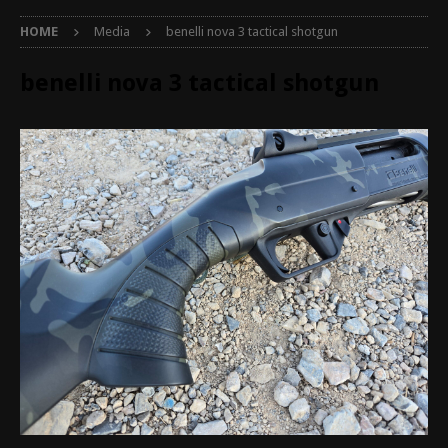
HOME
Media
benelli nova 3 tactical shotgun
benelli nova 3 tactical shotgun