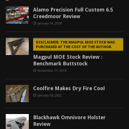
Alamo Precision Full Custom 6.5
Creedmoor Review
January 14, 2018
DISCLAIMER: THE MAGPUL MOE STOCK WAS
PURCHASED AT THE COST OF THE AUTHOR.
Magpul MOE Stock Review :
Benchmark Buttstock
November 11, 2019
Coolfire Makes Dry Fire Cool
January 18, 2022
Blackhawk Omnivore Holster
Review