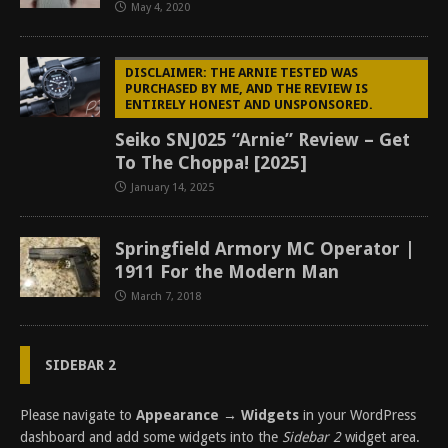
May 4, 2020
DISCLAIMER: THE ARNIE TESTED WAS
PURCHASED BY ME, AND THE REVIEW IS
ENTIRELY HONEST AND UNSPONSORED.
Seiko SNJ025 “Arnie” Review – Get
To The Choppa! [2025]
January 14, 2025
Springfield Armory MC Operator |
1911 For the Modern Man
March 7, 2018
SIDEBAR 2
Please navigate to
Appearance → Widgets
in your WordPress
dashboard and add some widgets into the
Sidebar 2
widget area.