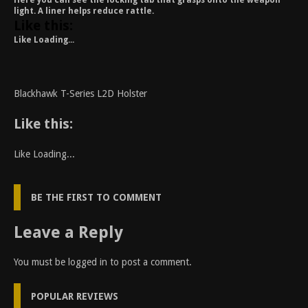
Here you can see the locking tab that grasps onto the weapon
light. A liner helps reduce rattle.
Like this:
Like
Loading...
Blackhawk T-Series L2D Holster
Like this:
Like
Loading...
BE THE FIRST TO COMMENT
Leave a Reply
You must be
logged in
to post a comment.
POPULAR REVIEWS