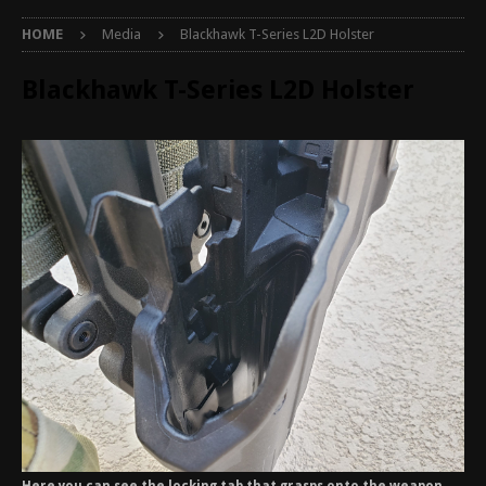
HOME
Media
Blackhawk T-Series L2D Holster
Blackhawk T-Series L2D Holster