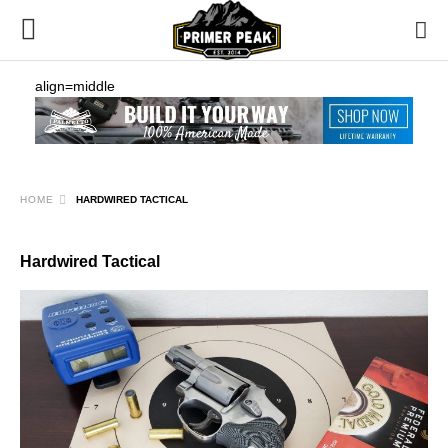
align=middle
HOME
HARDWIRED TACTICAL
Hardwired Tactical