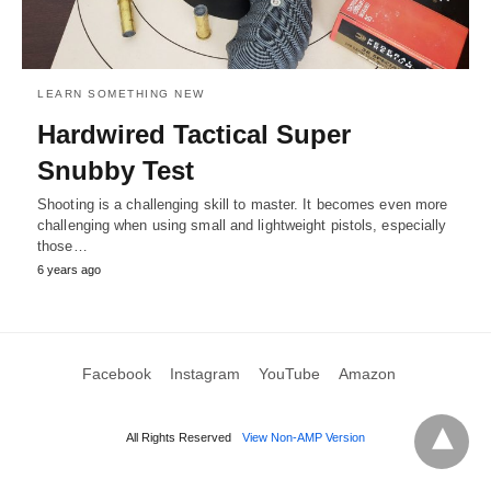
LEARN SOMETHING NEW
Hardwired Tactical Super
Snubby Test
Shooting is a challenging skill to master. It becomes even more
challenging when using small and lightweight pistols, especially
those…
6 years ago
Facebook
Instagram
YouTube
Amazon
All Rights Reserved
View Non-AMP Version