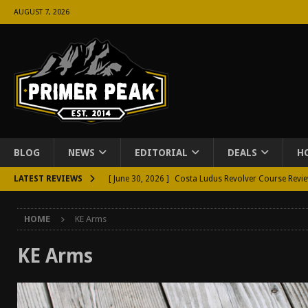
AUGUST 7, 2026
BLOG
NEWS
EDITORIAL
DEALS
H
LATEST REVIEWS
[ June 30, 2026 ]
Costa Ludus Revolver Course Revi
[ June 16, 2026 ]
Manurhin MR73 Revolver Review [
HOME
KE Arms
[ June 11, 2026 ]
Aridus Industries Charging Handle 
[ June 4, 2026 ]
Aridus Industries Imperium Handgua
KE Arms
[ June 2, 2026 ]
GTM BOHO Mini Crossbody Conceale
[ May 26, 2026 ]
Rangemaster Defensive Shotgun Co