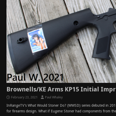
[ April 7, 2026 ]
Rangemaster Advanced Shotgun Ins
[ January 27, 2026 ]
Benelli Nova 3 Tactical Review 
[ January 6, 2026 ]
Staff Picks – Our Best Articles o
[ August 4, 2026 ]
I Don’t Like the Mantis TitanX – 
Brownells/KE Arms KP15 Initial Impr
February 23, 2021
Paul Whaley
InRangeTV’s What Would Stoner Do? (WWSD) series debuted in 2017
for firearms design. What if Eugene Stoner had components from th