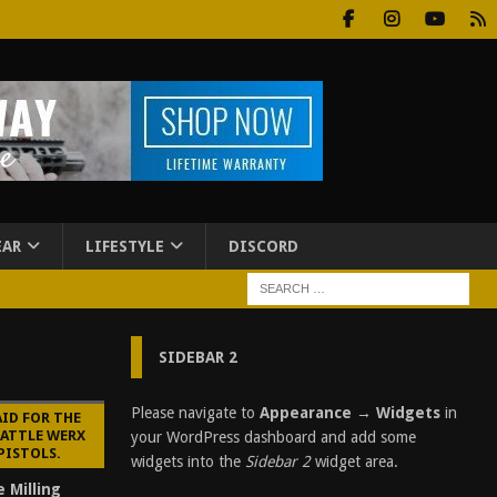
EAR
LIFESTYLE
DISCORD
SIDEBAR 2
Please navigate to
Appearance → Widgets
in
AID FOR THE
BATTLE WERX
your WordPress dashboard and add some
PISTOLS.
widgets into the
Sidebar 2
widget area.
e Milling