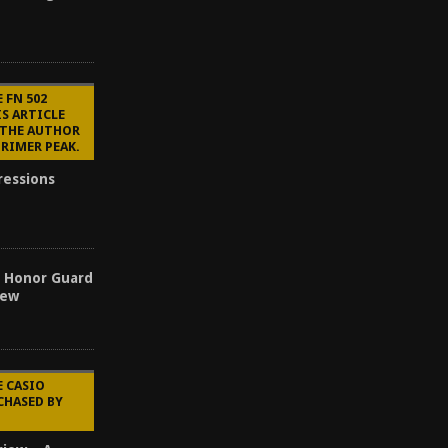
 FN 502
IS ARTICLE
 THE AUTHOR
PRIMER PEAK.
ressions
s Honor Guard
iew
E CASIO
CHASED BY