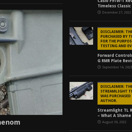
Casio F91W-1 Re
Timeless Classic
December 27, 2022
DISCLAIMER: TH
PURCHASED BY 
FOR THE PURPOS
TESTING AND E
Forward Control
G RMR Plate Revi
September 14, 202
DISCLAIMER: TH
STREAMLIGHT T
WAS PURCHASED 
AUTHOR.
Streamlight TL 
– What A Shame 
Phenom
August 30, 2022