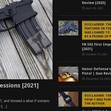
Review [2025]
tructor Course AAR [2024]
REVIEWS
April 29, 2025
[2026]
GUN REVIEW
f 2025
BEST OF LISTS
DISCLAIMER: THE
FEATURED IN TH
Mantis TitanX Review [2026]
REVIEWS
WAS LOANED TO
BY A FRIEND OF 
FN 502 First Imp
[2021]
October 14, 2021
Honor Defense’
Pistol | Gun Rev
December 24, 2016
essions [2021]
DISCLAIMER: TH
F91W-1 WAS PUR
, and showed a what if scenario
THE AUTHOR.
e
[…]