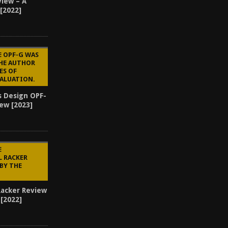
view – A
 [2022]
E OPF-G WAS
THE AUTHOR
ES OF
VALUATION.
s Design OPF-
ew [2023]
3
E
L RACKER
BY THE
Racker Review
[2022]