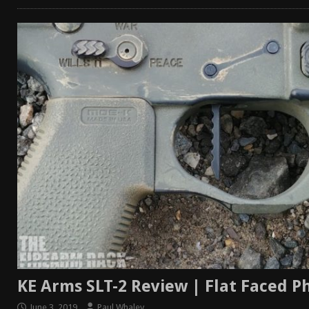
KE Arms SLT-2 Review | Flat Faced 
June 3, 2019
Paul Whaley