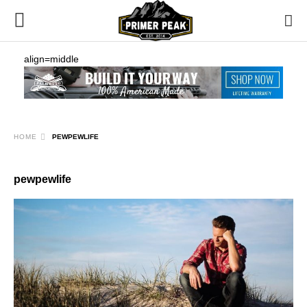
align=middle
HOME
PEWPEWLIFE
pewpewlife