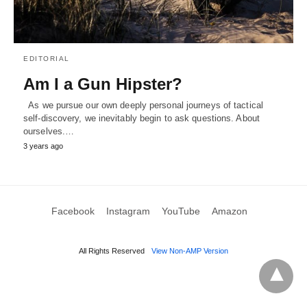
EDITORIAL
Am I a Gun Hipster?
As we pursue our own deeply personal journeys of tactical
self-discovery, we inevitably begin to ask questions. About
ourselves.…
3 years ago
Facebook
Instagram
YouTube
Amazon
All Rights Reserved
View Non-AMP Version