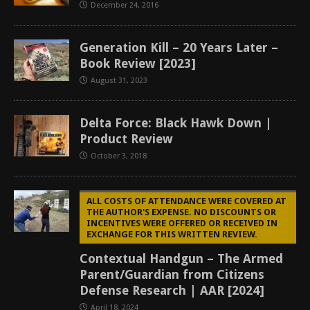
December 24, 2016
Generation Kill – 20 Years Later –
Book Review [2023]
August 31, 2023
Delta Force: Black Hawk Down |
Product Review
October 3, 2018
ALL COSTS OF ATTENDANCE WERE COVERED AT
THE AUTHOR'S EXPENSE. NO DISCOUNTS OR
INCENTIVES WERE OFFERED OR RECEIVED IN
EXCHANGE FOR THIS WRITTEN REVIEW.
Contextual Handgun – The Armed
Parent/Guardian from Citizens
Defense Research | AAR [2024]
April 18, 2024