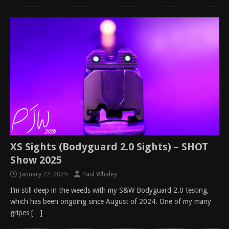
XS Sights (Bodyguard 2.0 Sights) – SHOT
Show 2025
January 22, 2025
Paul Whaley
I’m still deep in the weeds with my S&W Bodyguard 2.0 testing,
which has been ongoing since August of 2024. One of my many
gripes
[…]