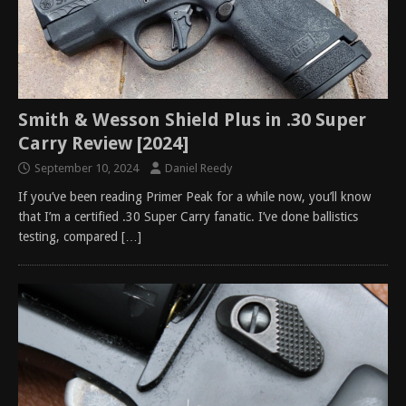
Smith & Wesson Shield Plus in .30 Super
Carry Review [2024]
September 10, 2024
Daniel Reedy
If you’ve been reading Primer Peak for a while now, you’ll know
that I’m a certified .30 Super Carry fanatic. I’ve done ballistics
testing, compared
[…]