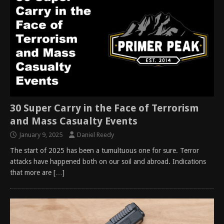
30 Super Carry in the Face of Terrorism
and Mass Casualty Events
January 9, 2025
Daniel Reedy
The start of 2025 has been a tumultuous one for sure. Terror
attacks have happened both on our soil and abroad. Indications
that more are
[…]