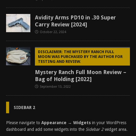
Avidity Arms PD10 in .30 Super
Carry Review [2024]
October 22, 2024
DISCLAIMER: THE MYSTERY RANCH FULL
MOON WAS PURCHASED BY THE AUTHOR FOR
TESTING AND REVIEW.
Mystery Ranch Full Moon Review –
Bag of Holding [2022]
September 13, 2022
SIDEBAR 2
Please navigate to
Appearance → Widgets
in your WordPress
dashboard and add some widgets into the
Sidebar 2
widget area.