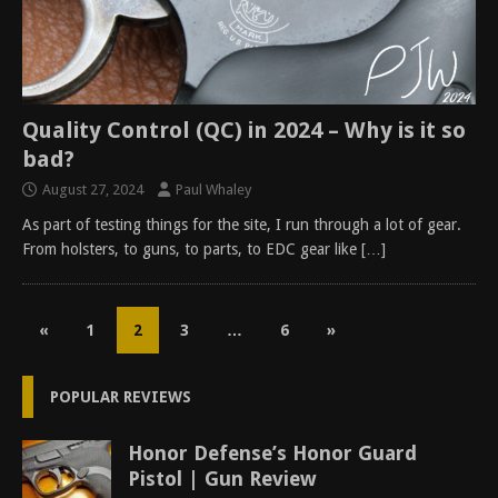
Quality Control (QC) in 2024 – Why is it so
bad?
August 27, 2024
Paul Whaley
As part of testing things for the site, I run through a lot of gear.
From holsters, to guns, to parts, to EDC gear like
[…]
«
1
2
3
…
6
»
POPULAR REVIEWS
Honor Defense’s Honor Guard
Pistol | Gun Review