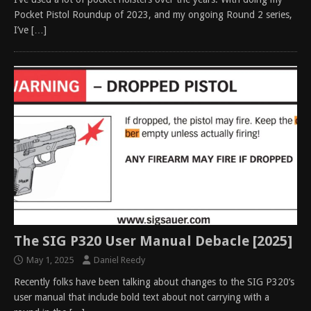
Pocket Pistol Roundup of 2023, and my ongoing Round 2 series,
I’ve
[…]
The SIG P320 User Manual Debacle [2025]
May 1, 2025
Daniel Reedy
Recently folks have been talking about changes to the SIG P320’s
user manual that include bold text about not carrying with a