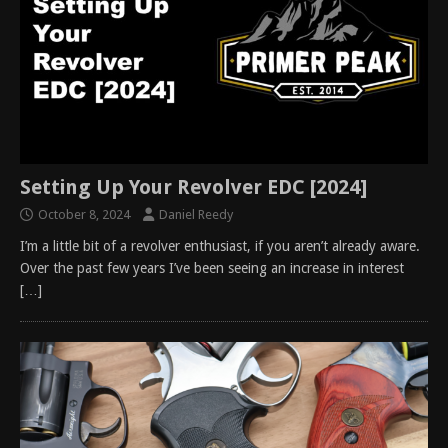
Setting Up Your Revolver EDC [2024]
October 8, 2024
Daniel Reedy
I’m a little bit of a revolver enthusiast, if you aren’t already aware.
Over the past few years I’ve been seeing an increase in interest
[…]