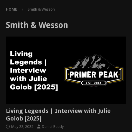
HOME
Smith & Wesson
Smith & Wesson
Living Legends | Interview with Julie
Golob [2025]
May 22, 2025
Daniel Reedy