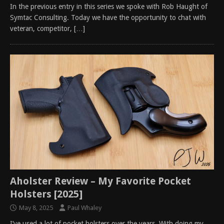
In the previous entry in this series we spoke with Rob Haught of
Symtac Consulting. Today we have the opportunity to chat with
veteran, competitor,
[…]
Aholster Review – My Favorite Pocket
Holsters [2025]
May 8, 2025
Paul Whaley
I’ve used a lot of pocket holsters over the years. With doing my