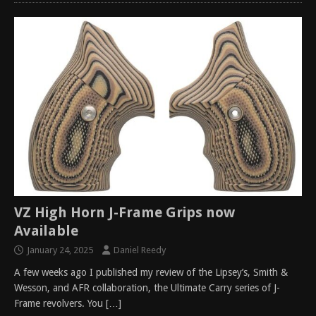
VZ High Horn J-Frame Grips now
Available
January 24, 2025
Daniel Reedy
A few weeks ago I published my review of the Lipsey’s, Smith &
Wesson, and AFR collaboration, the Ultimate Carry series of J-
Frame revolvers. You
[…]