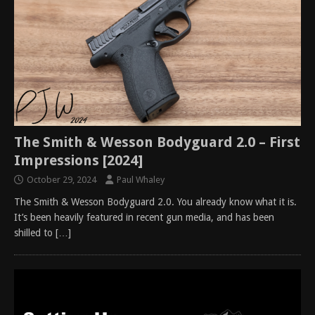
The Smith & Wesson Bodyguard 2.0 – First
Impressions [2024]
October 29, 2024
Paul Whaley
The Smith & Wesson Bodyguard 2.0. You already know what it is.
It’s been heavily featured in recent gun media, and has been
shilled to
[…]