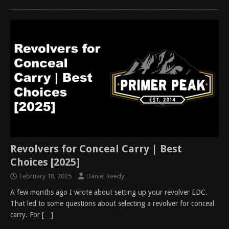
Revolvers for Conceal Carry | Best
Choices [2025]
February 18, 2025
Daniel Reedy
A few months ago I wrote about setting up your revolver EDC.
That led to some questions about selecting a revolver for conceal
carry. For
[…]