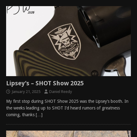
Lipsey’s – SHOT Show 2025
January 21, 2025
Daniel Reedy
My first stop during SHOT Show 2025 was the Lipsey’s booth. In
the weeks leading up to SHOT I’d heard rumors of greatness
coming, thanks
[…]