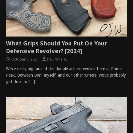
What Grips Should You Put On Your
Defensive Revolver? [2024]
October 3, 2024
Paul Whaley
We’re really big fans of the double action revolver here at Primer
Peak. Between Dan, myself, and our other writers, we’ve probably
got close to
[…]