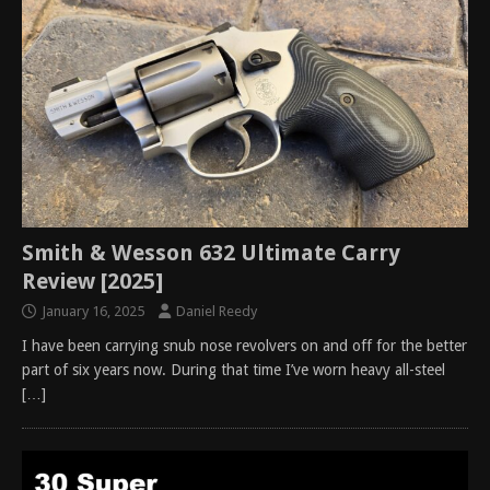
Smith & Wesson 632 Ultimate Carry
Review [2025]
January 16, 2025
Daniel Reedy
I have been carrying snub nose revolvers on and off for the better
part of six years now. During that time I’ve worn heavy all-steel
[…]