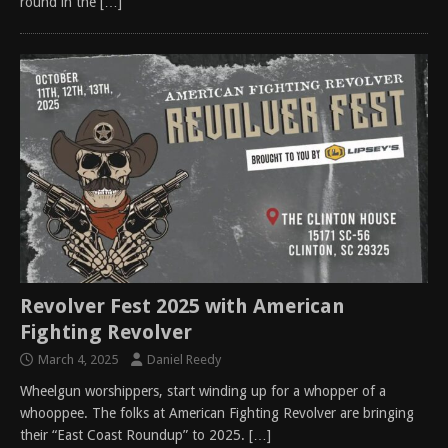
round in the
[…]
Revolver Fest 2025 with American
Fighting Revolver
March 4, 2025
Daniel Reedy
Wheelgun worshippers, start winding up for a whopper of a
whooppee. The folks at American Fighting Revolver are bringing
their “East Coast Roundup” to 2025.
[…]