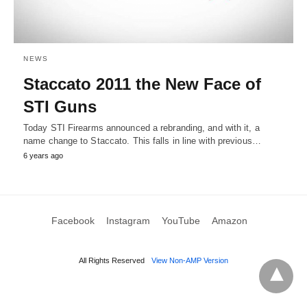
NEWS
Staccato 2011 the New Face of
STI Guns
Today STI Firearms announced a rebranding, and with it, a
name change to Staccato. This falls in line with previous…
6 years ago
Facebook
Instagram
YouTube
Amazon
All Rights Reserved
View Non-AMP Version