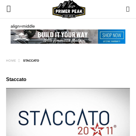
align=middle
HOME
STACCATO
Staccato