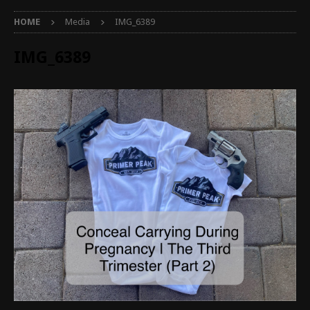
HOME
Media
IMG_6389
IMG_6389