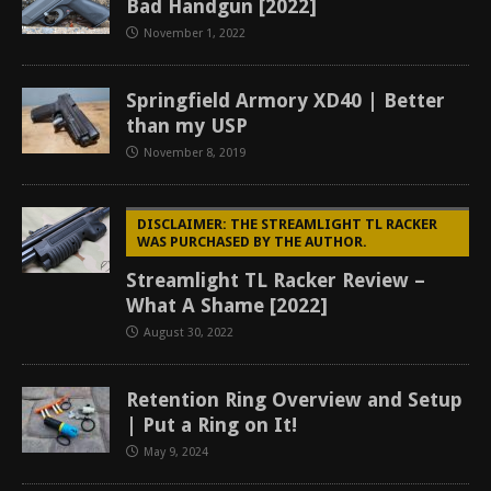
Bad Handgun [2022]
November 1, 2022
Springfield Armory XD40 | Better
than my USP
November 8, 2019
DISCLAIMER: THE STREAMLIGHT TL RACKER
WAS PURCHASED BY THE AUTHOR.
Streamlight TL Racker Review –
What A Shame [2022]
August 30, 2022
Retention Ring Overview and Setup
| Put a Ring on It!
May 9, 2024