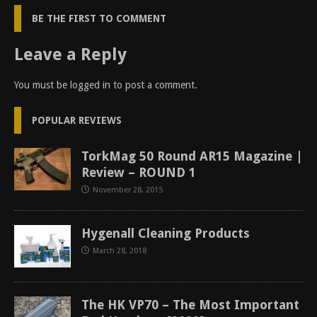
BE THE FIRST TO COMMENT
Leave a Reply
You must be
logged in
to post a comment.
POPULAR REVIEWS
TorkMag 50 Round AR15 Magazine |
Review – ROUND 1
November 28, 2015
Hygenall Cleaning Products
March 28, 2018
The HK VP70 – The Most Important