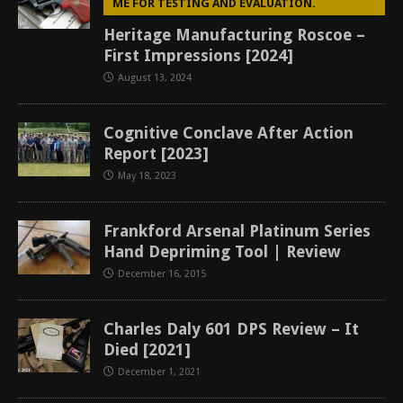
ME FOR TESTING AND EVALUATION.
Heritage Manufacturing Roscoe –
First Impressions [2024]
August 13, 2024
Cognitive Conclave After Action
Report [2023]
May 18, 2023
Frankford Arsenal Platinum Series
Hand Depriming Tool | Review
December 16, 2015
Charles Daly 601 DPS Review – It
Died [2021]
December 1, 2021