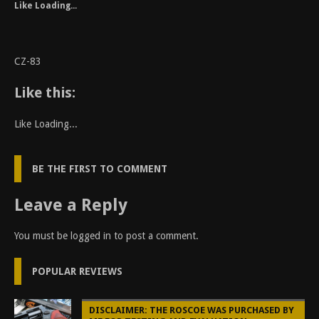
Like
Loading...
CZ-83
Like this:
Like
Loading...
BE THE FIRST TO COMMENT
Leave a Reply
You must be
logged in
to post a comment.
POPULAR REVIEWS
DISCLAIMER: THE ROSCOE WAS PURCHASED BY