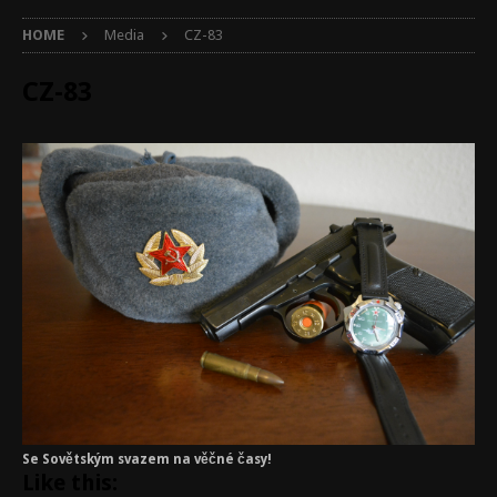
HOME
Media
CZ-83
CZ-83
Se Sovětským svazem na věčné časy!
Like this: