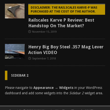
DISCLAIMER: THE RAILSCALES KARVE-P WAS
PURCHASED AT THE COST OF THE AUTHOR.
Railscales Karve P Review: Best
Handstop On The Market?
November 15, 2019
Henry Big Boy Steel .357 Mag Lever
Action VIDEO
September 7, 2018
SIDEBAR 2
Please navigate to
Appearance → Widgets
in your WordPress
dashboard and add some widgets into the
Sidebar 2
widget area.