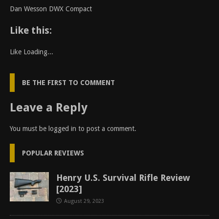
Dan Wesson DWX Compact
Like this:
Like
Loading...
BE THE FIRST TO COMMENT
Leave a Reply
You must be
logged in
to post a comment.
POPULAR REVIEWS
Henry U.S. Survival Rifle Review
[2023]
August 29, 2023