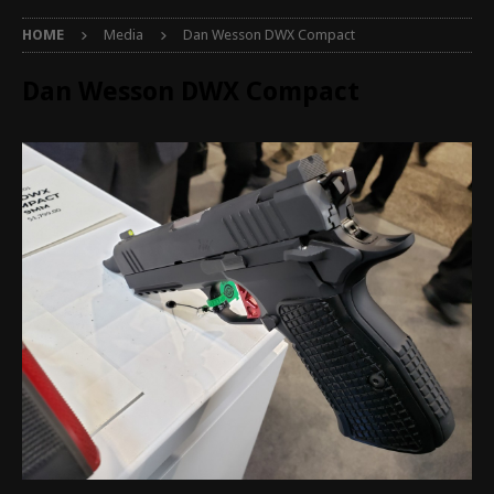
HOME
Media
Dan Wesson DWX Compact
Dan Wesson DWX Compact