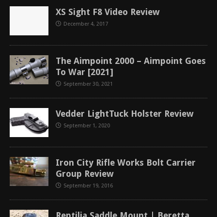
XS Sight F8 Video Review
December 4, 2017
The Aimpoint 2000 – Aimpoint Goes
To War [2021]
September 30, 2021
Vedder LightTuck Holster Review
September 1, 2020
Iron City Rifle Works Bolt Carrier
Group Review
September 19, 2016
Reptilia Saddle Mount | Beretta