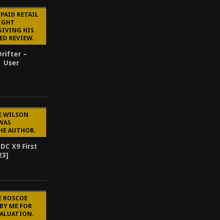
 PAID RETAIL
SIGHT
GIVING HIS
ED REVIEW.
rifter –
| User
E WILSON
WAS
HE AUTHOR.
DC X9 First
23]
E ROSCOE
BY ME FOR
VALUATION.