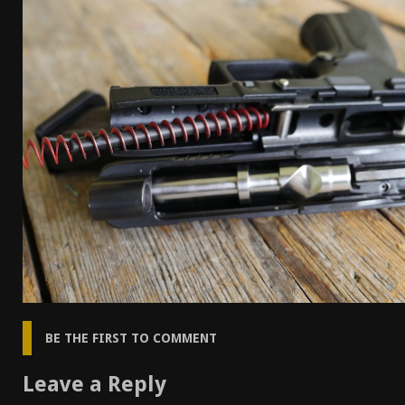
[ April 7, 2026 ]
Rangemaster Advanced Shotgun Ins
[ January 27, 2026 ]
Benelli Nova 3 Tactical Review 
[ January 6, 2026 ]
Staff Picks – Our Best Articles o
[ August 4, 2026 ]
I Don’t Like the Mantis TitanX – 
BE THE FIRST TO COMMENT
Leave a Reply