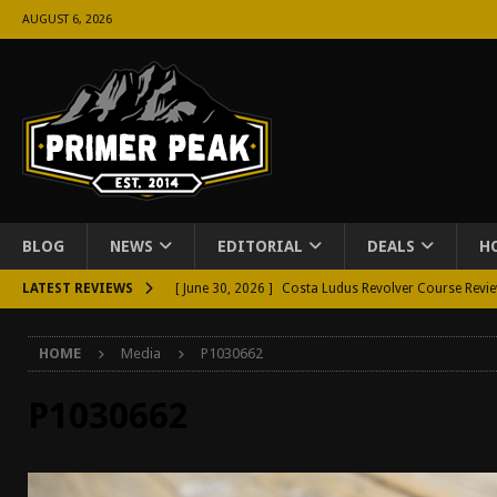
AUGUST 6, 2026
BLOG
NEWS
EDITORIAL
DEALS
H
LATEST REVIEWS
[ June 30, 2026 ]
Costa Ludus Revolver Course Revi
[ June 16, 2026 ]
Manurhin MR73 Revolver Review [
HOME
Media
P1030662
[ June 11, 2026 ]
Aridus Industries Charging Handle 
[ June 4, 2026 ]
Aridus Industries Imperium Handgua
P1030662
[ June 2, 2026 ]
GTM BOHO Mini Crossbody Conceale
[ May 26, 2026 ]
Rangemaster Defensive Shotgun Co