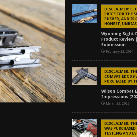
tructor Course AAR [2024]
REVIEWS
DISCLAIMER: ELI
PRICE FOR THE 
[2026]
GUN REVIEW
PUSHER, AND IS 
HONEST, UNBIAS
f 2025
BEST OF LISTS
Wyoming Sight D
Mantis TitanX Review [2026]
REVIEWS
Product Review 
Submission
February 22, 2024
DISCLAIMER: TH
COMBAT EDC X9 
PURCHASED BY T
Wilson Combat E
Impressions [20
March 23, 2023
DISCLAIMER: TH
WAS PURCHASED 
TESTING AND E