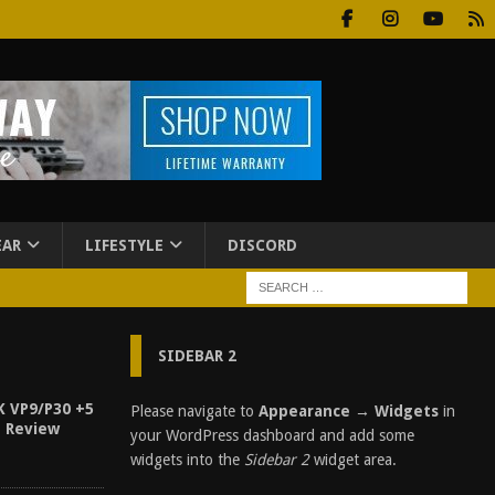
EAR
LIFESTYLE
DISCORD
SIDEBAR 2
K VP9/P30 +5
Please navigate to
Appearance → Widgets
in
n Review
your WordPress dashboard and add some
widgets into the
Sidebar 2
widget area.