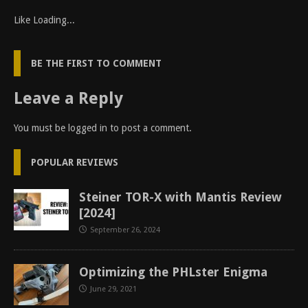
Like
Loading...
BE THE FIRST TO COMMENT
Leave a Reply
You must be
logged in
to post a comment.
POPULAR REVIEWS
Steiner TOR-X with Mantis Review
[2024]
September 26, 2024
Optimizing the PHLster Enigma
June 29, 2021