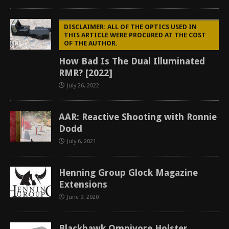
DISCLAIMER: ALL OF THE OPTICS USED IN
THIS ARTICLE WERE PROCURED AT THE COST
OF THE AUTHOR.
How Bad Is The Dual Illuminated
RMR? [2022]
July 26, 2022
AAR: Reactive Shooting with Ronnie
Dodd
July 6, 2021
Henning Group Glock Magazine
Extensions
June 9, 2020
Blackhawk Omnivore Holster