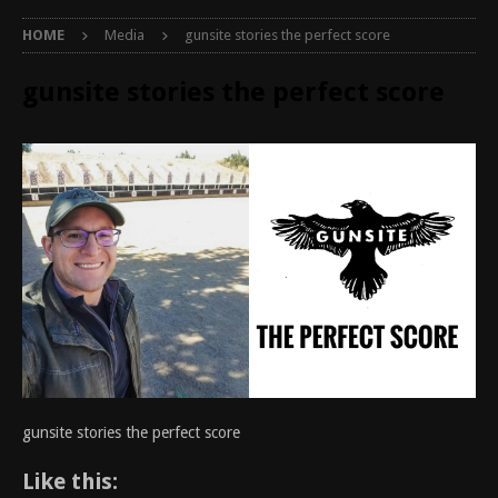
HOME
Media
gunsite stories the perfect score
gunsite stories the perfect score
gunsite stories the perfect score
Like this: