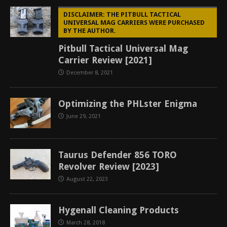
DISCLAIMER: THE PITBULL TACTICAL
UNIVERSAL MAG CARRIERS WERE PURCHASED
BY THE AUTHOR.
Pitbull Tactical Universal Mag
Carrier Review [2021]
December 8, 2021
Optimizing the PHLster Enigma
June 29, 2021
Taurus Defender 856 TORO
Revolver Review [2023]
August 22, 2023
Hygenall Cleaning Products
March 28, 2018