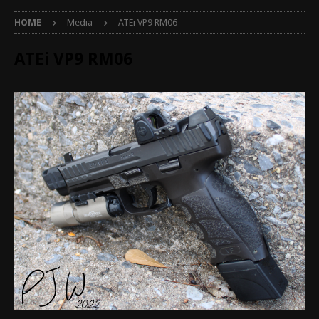
HOME
Media
ATEi VP9 RM06
ATEi VP9 RM06