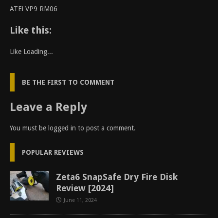
ATEi VP9 RM06
Like this:
Like
Loading...
BE THE FIRST TO COMMENT
Leave a Reply
You must be
logged in
to post a comment.
POPULAR REVIEWS
Zeta6 SnapSafe Dry Fire Disk
Review [2024]
June 11, 2024