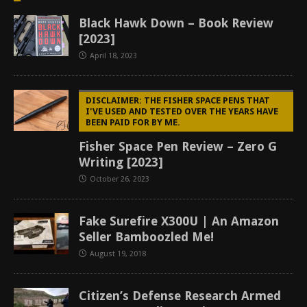
Black Hawk Down – Book Review
[2023]
April 18, 2023
DISCLAIMER: THE FISHER SPACE PENS THAT
I'VE USED AND TESTED OVER THE YEARS HAVE
BEEN PAID FOR BY ME.
Fisher Space Pen Review – Zero G
Writing [2023]
October 26, 2023
Fake Surefire X300U | An Amazon
Seller Bamboozled Me!
August 19, 2018
Citizen’s Defense Research Armed