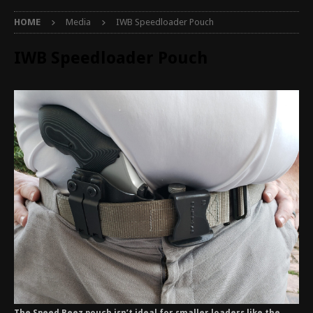
HOME
Media
IWB Speedloader Pouch
IWB Speedloader Pouch