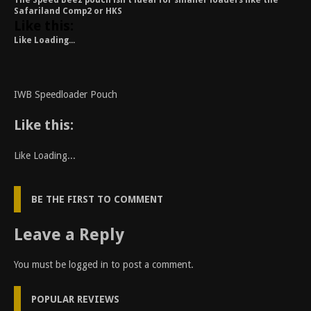
The Speed Beez pouch isn’t ideal for smaller loaders like the
Safariland Comp2 or HKS
Like this:
Like
Loading...
IWB Speedloader Pouch
Like this:
Like
Loading...
BE THE FIRST TO COMMENT
Leave a Reply
You must be
logged in
to post a comment.
POPULAR REVIEWS