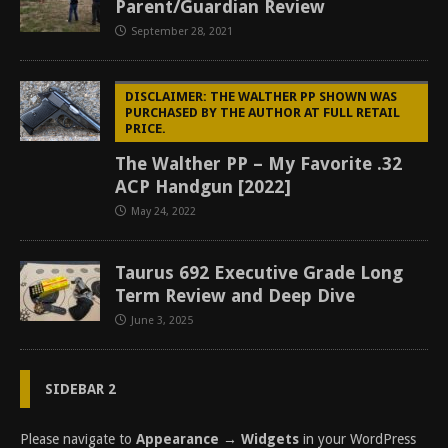
Parent/Guardian Review
September 28, 2021
DISCLAIMER: THE WALTHER PP SHOWN WAS
PURCHASED BY THE AUTHOR AT FULL RETAIL
PRICE.
The Walther PP – My Favorite .32
ACP Handgun [2022]
May 24, 2022
Taurus 692 Executive Grade Long
Term Review and Deep Dive
June 3, 2025
SIDEBAR 2
Please navigate to
Appearance → Widgets
in your WordPress