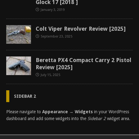
Glock 17 [2018 ]
January 3, 2019
Colt Viper Revolver Review [2025]
September 23, 2025
Beretta PX4 Compact Carry 2 Pistol
Review [2025]
July 15, 2025
SIDEBAR 2
Please navigate to
Appearance → Widgets
in your WordPress
dashboard and add some widgets into the
Sidebar 2
widget area.