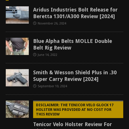
Aridus Industries Bolt Release for
Beretta 1301/A300 Review [2024]
November 26, 2024
Blue Alpha Belts MOLLE Double
Belt Rig Review
June 14, 2022
Smith & Wesson Shield Plus in .30
Super Carry Review [2024]
September 10, 2024
DISCLAIMER: THE TENICOR VELO GLOCK 17
HOLSTER WAS PROVIDED AT NO COST FOR
THIS REVIEW
Tenicor Velo Holster Review For