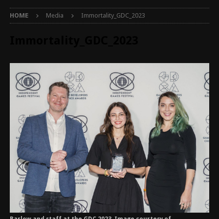
HOME
Media
Immortality_GDC_2023
Immortality_GDC_2023