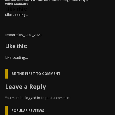
Barlow and staff at the GDC 2023. Image courtesy of
WikiCommons.
Like this:
Like
Loading...
Immortality_GDC_2023
Like this:
Like
Loading...
BE THE FIRST TO COMMENT
Leave a Reply
You must be
logged in
to post a comment.
POPULAR REVIEWS