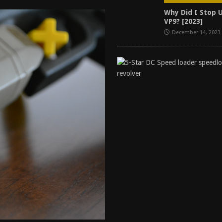
tructor Course AAR [2024]
REVIEWS
Why Did I Stop 
VP9? [2023]
[2026]
GUN REVIEW
December 14, 2023
f 2025
BEST OF LISTS
Mantis TitanX Review [2026]
REVIEWS