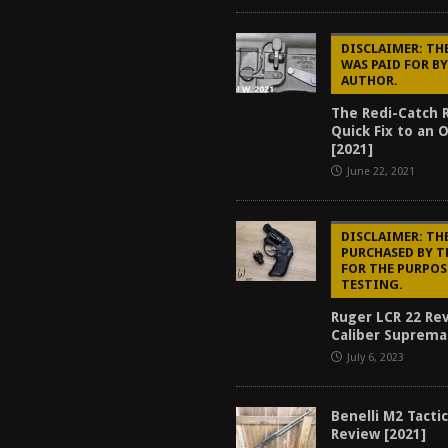
DISCLAIMER: TH
WAS PAID FOR B
AUTHOR.
The Redi-Catch 
Quick Fix to an 
[2021]
June 22, 2021
DISCLAIMER: THE
PURCHASED BY 
FOR THE PURPOS
TESTING.
Ruger LCR 22 Re
Caliber Suprema
July 6, 2023
Benelli M2 Tacti
Review [2021]