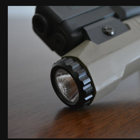
[ April 7, 2026 ]
Rangemaster Advanced Shotgun Ins
[ January 27, 2026 ]
Benelli Nova 3 Tactical Review 
[ January 6, 2026 ]
Staff Picks – Our Best Articles o
[ August 4, 2026 ]
I Don’t Like the Mantis TitanX – 