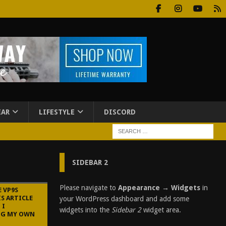
EAR
LIFESTYLE
DISCORD
SIDEBAR 2
Please navigate to
Appearance → Widgets
in
E VP9S
IS ARTICLE
your WordPress dashboard and add some
 I
widgets into the
Sidebar 2
widget area.
NG MY OWN