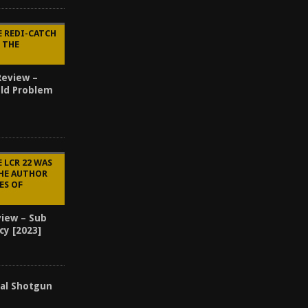
E REDI-CATCH
Y THE
Review –
Old Problem
 LCR 22 WAS
THE AUTHOR
ES OF
view – Sub
cy [2023]
cal Shotgun