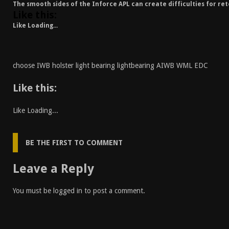
The smooth sides of the Inforce APL can create difficulties for ret
Like this:
Like
Loading...
choose IWB holster light bearing lightbearing AIWB WML EDC
Like this:
Like
Loading...
BE THE FIRST TO COMMENT
Leave a Reply
You must be
logged in
to post a comment.