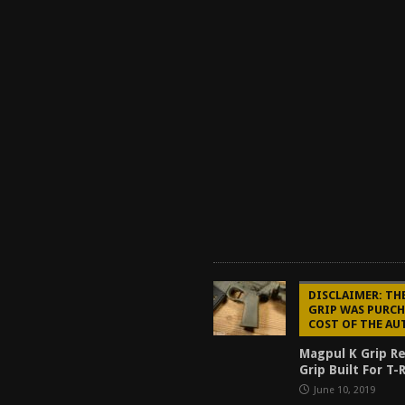
DISCLAIMER: TH
GRIP WAS PURCH
COST OF THE AU
Magpul K Grip R
Grip Built For T
June 10, 2019