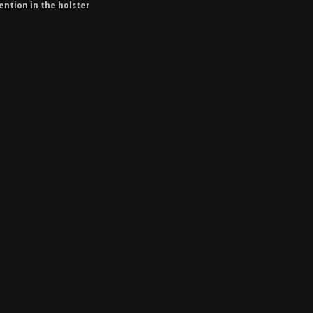
ention in the holster