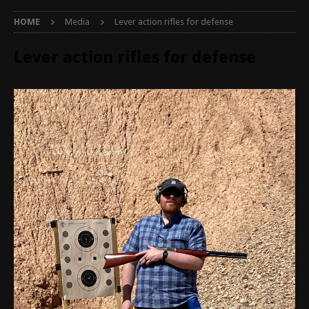
HOME
Media
Lever action rifles for defense
Lever action rifles for defense