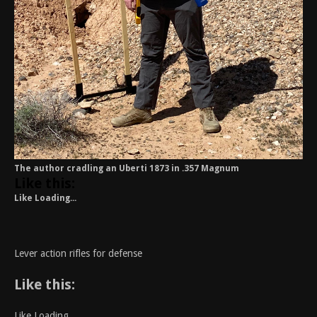
The author cradling an Uberti 1873 in .357 Magnum
Like this:
Like
Loading...
Lever action rifles for defense
Like this:
Like
Loading...