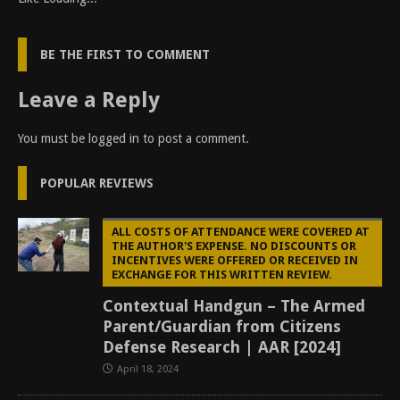
BE THE FIRST TO COMMENT
Leave a Reply
You must be
logged in
to post a comment.
POPULAR REVIEWS
ALL COSTS OF ATTENDANCE WERE COVERED AT
THE AUTHOR'S EXPENSE. NO DISCOUNTS OR
INCENTIVES WERE OFFERED OR RECEIVED IN
EXCHANGE FOR THIS WRITTEN REVIEW.
Contextual Handgun – The Armed
Parent/Guardian from Citizens
Defense Research | AAR [2024]
April 18, 2024