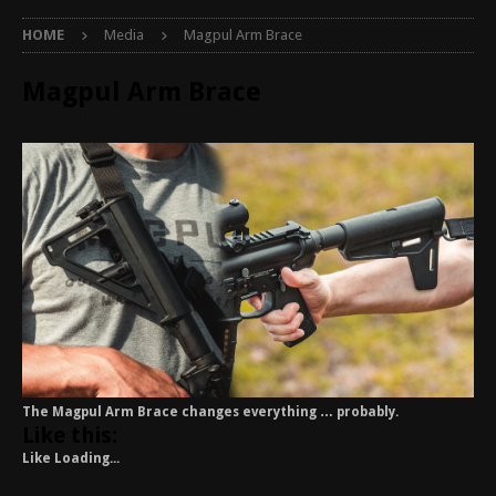
HOME
Media
Magpul Arm Brace
Magpul Arm Brace
The Magpul Arm Brace changes everything … probably.
Like this:
Like
Loading...