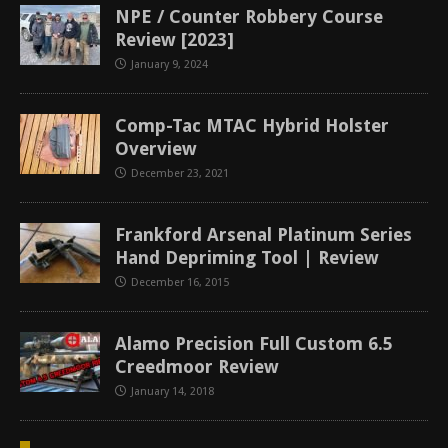
NPE / Counter Robbery Course
Review [2023]
January 9, 2024
Comp-Tac MTAC Hybrid Holster
Overview
December 23, 2021
Frankford Arsenal Platinum Series
Hand Depriming Tool | Review
December 16, 2015
Alamo Precision Full Custom 6.5
Creedmoor Review
January 14, 2018