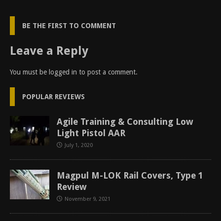
BE THE FIRST TO COMMENT
Leave a Reply
You must be
logged in
to post a comment.
POPULAR REVIEWS
Agile Training & Consulting Low
Light Pistol AAR
July 1, 2020
Magpul M-LOK Rail Covers, Type 1
Review
November 9, 2021