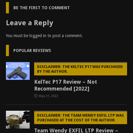
BE THE FIRST TO COMMENT
Leave a Reply
You must be
logged in
to post a comment.
POPULAR REVIEWS
DISCLAIMER: THE KELTEC P17 WAS PURCHASED
BY THE AUTHOR.
KelTec P17 Review – Not
Recommended [2022]
May 31, 2022
DISCLAIMER: THE TEAM WENDY EXFIL LTP WAS
PURCHASED AT THE COST OF THE AUTHOR.
Team Wendy EXFIL LTP Review –