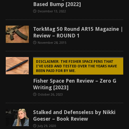
Based Bump [2022]
December 13, 2022
TorkMag 50 Round AR15 Magazine |
Review – ROUND 1
November 28, 2015
DISCLAIMER: THE FISHER SPACE PENS THAT
I'VE USED AND TESTED OVER THE YEARS HAVE
BEEN PAID FOR BY ME.
Fisher Space Pen Review – Zero G
Writing [2023]
October 26, 2023
Stalked and Defenseless by Nikki
Goeser – Book Review
July 29, 2020