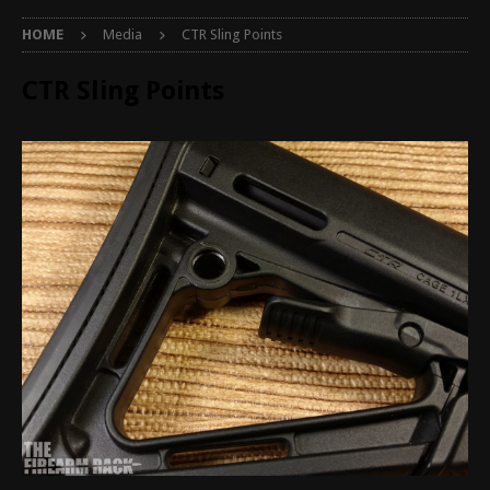
HOME
Media
CTR Sling Points
CTR Sling Points