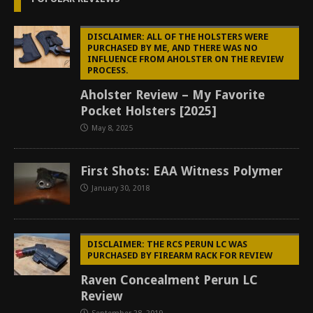
DISCLAIMER: ALL OF THE HOLSTERS WERE
PURCHASED BY ME, AND THERE WAS NO
INFLUENCE FROM AHOLSTER ON THE REVIEW
PROCESS.
Aholster Review – My Favorite
Pocket Holsters [2025]
May 8, 2025
First Shots: EAA Witness Polymer
January 30, 2018
DISCLAIMER: THE RCS PERUN LC WAS
PURCHASED BY FIREARM RACK FOR REVIEW
Raven Concealment Perun LC
Review