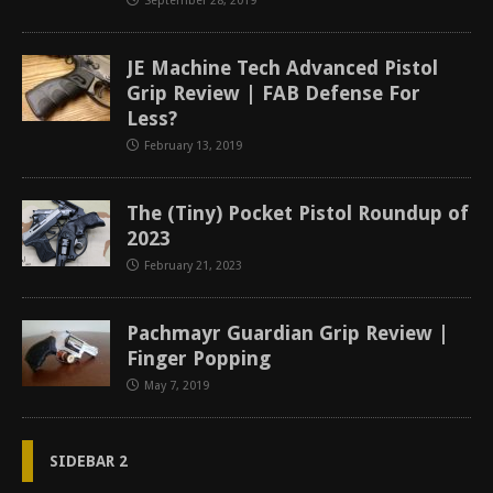
September 28, 2019
JE Machine Tech Advanced Pistol
Grip Review | FAB Defense For
Less?
February 13, 2019
The (Tiny) Pocket Pistol Roundup of
2023
February 21, 2023
Pachmayr Guardian Grip Review |
Finger Popping
May 7, 2019
SIDEBAR 2