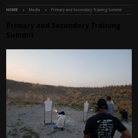
HOME
Media
Primary and Secondary Training Summit
Primary and Secondary Training
Summit