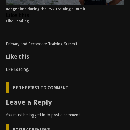
Range time during the P&S Training Summit
Like this:
Like
Loading...
Primary and Secondary Training Summit
Like this:
Like
Loading...
BE THE FIRST TO COMMENT
Leave a Reply
You must be
logged in
to post a comment.
POPULAR REVIEWS