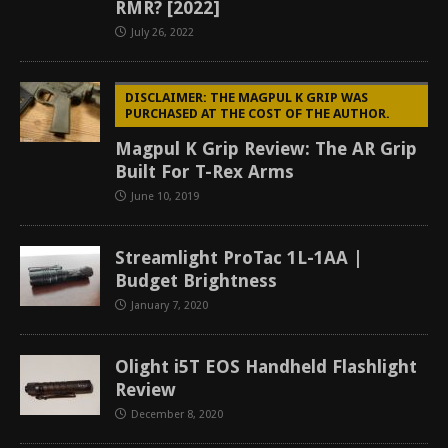
RMR? [2022]
July 26, 2022
DISCLAIMER: THE MAGPUL K GRIP WAS
PURCHASED AT THE COST OF THE AUTHOR.
Magpul K Grip Review: The AR Grip
Built For T-Rex Arms
June 10, 2019
Streamlight ProTac 1L-1AA |
Budget Brightness
January 7, 2020
Olight i5T EOS Handheld Flashlight
Review
December 8, 2020