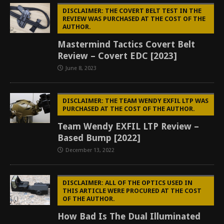
DISCLAIMER: THE COVERT BELT TEST IN THE
REVIEW WAS PURCHASED AT THE COST OF THE
AUTHOR.
Mastermind Tactics Covert Belt
Review – Covert EDC [2023]
June 8, 2023
DISCLAIMER: THE TEAM WENDY EXFIL LTP WAS
PURCHASED AT THE COST OF THE AUTHOR.
Team Wendy EXFIL LTP Review –
Based Bump [2022]
December 13, 2022
DISCLAIMER: ALL OF THE OPTICS USED IN
THIS ARTICLE WERE PROCURED AT THE COST
OF THE AUTHOR.
How Bad Is The Dual Illuminated