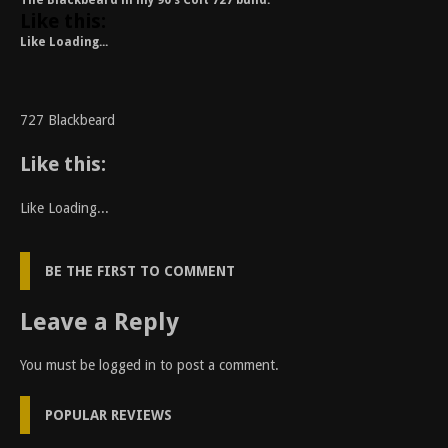
The Blackbeard in my 90’s Colt 727 build.
Like this:
Like
Loading...
727 Blackbeard
Like this:
Like
Loading...
BE THE FIRST TO COMMENT
Leave a Reply
You must be
logged in
to post a comment.
POPULAR REVIEWS