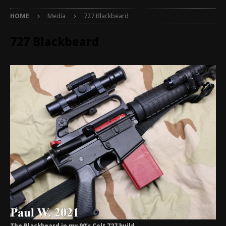
HOME
Media
727 Blackbeard
727 Blackbeard