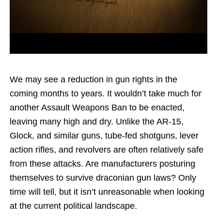
We may see a reduction in gun rights in the
coming months to years. It wouldn’t take much for
another Assault Weapons Ban to be enacted,
leaving many high and dry. Unlike the AR-15,
Glock, and similar guns, tube-fed shotguns, lever
action rifles, and revolvers are often relatively safe
from these attacks. Are manufacturers posturing
themselves to survive draconian gun laws? Only
time will tell, but it isn’t unreasonable when looking
at the current political landscape.