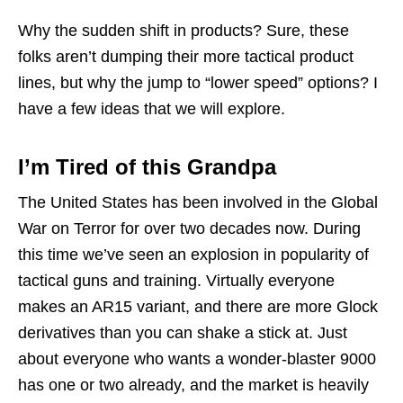
Why the sudden shift in products? Sure, these
folks aren’t dumping their more tactical product
lines, but why the jump to “lower speed” options? I
have a few ideas that we will explore.
I’m Tired of this Grandpa
The United States has been involved in the Global
War on Terror for over two decades now. During
this time we’ve seen an explosion in popularity of
tactical guns and training. Virtually everyone
makes an AR15 variant, and there are more Glock
derivatives than you can shake a stick at. Just
about everyone who wants a wonder-blaster 9000
has one or two already, and the market is heavily