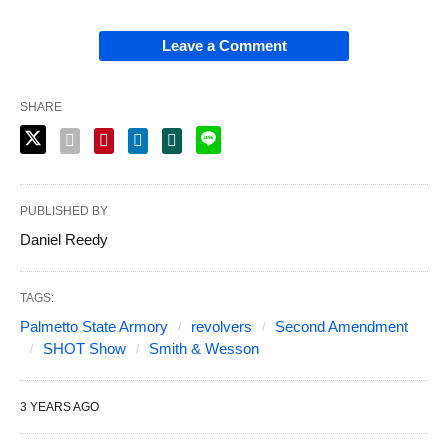
Leave a Comment
SHARE
PUBLISHED BY
Daniel Reedy
TAGS:
Palmetto State Armory
revolvers
Second Amendment
SHOT Show
Smith & Wesson
3 YEARS AGO