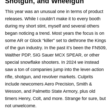
Shotgun, and Wheelgun
This year was an unusual one in terms of product
releases. While I couldn’t make it to every booth
during my short stint, myself and several others
began noticing a trend. Most years the focus is on
some AR or Glock “killer” set to dethrone the Kings
of the gun industry. In the past it’s been the FN509,
Walther PDP, SIG Sauer MCX SPEAR, or other
special snowflake shooters. In 2024 we instead
saw a ton of companies jump into the lever-action
rifle, shotgun, and revolver markets. Culprits
include newcomers Aero Precision, Smith &
Wesson, and Palmetto State Armory, plus old
timers Henry, Colt, and more. Strange for sure, but
not unwelcome.