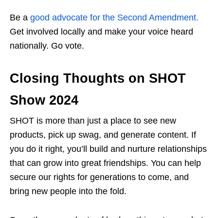
Be a
good advocate for the Second Amendment.
Get involved locally and make your voice heard
nationally. Go vote.
Closing Thoughts on SHOT
Show 2024
SHOT is more than just a place to see new
products, pick up swag, and generate content. If
you do it right, you’ll build and nurture relationships
that can grow into great friendships. You can help
secure our rights for generations to come, and
bring new people into the fold.