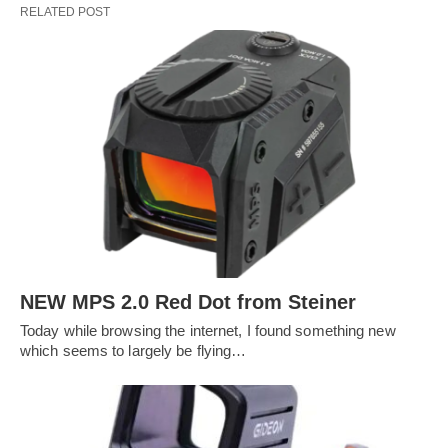
RELATED POST
NEW MPS 2.0 Red Dot from Steiner
Today while browsing the internet, I found something new
which seems to largely be flying…