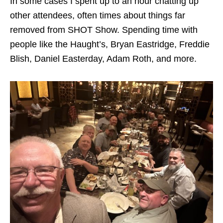
In some cases I spent up to an hour chatting up
other attendees, often times about things far
removed from SHOT Show. Spending time with
people like the Haught’s, Bryan Eastridge, Freddie
Blish, Daniel Easterday, Adam Roth, and more.