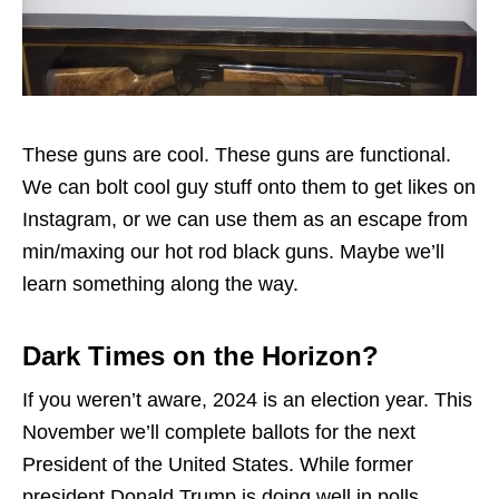
These guns are cool. These guns are functional.
We can bolt cool guy stuff onto them to get likes on
Instagram, or we can use them as an escape from
min/maxing our hot rod black guns. Maybe we’ll
learn something along the way.
Dark Times on the Horizon?
If you weren’t aware, 2024 is an election year. This
November we’ll complete ballots for the next
President of the United States. While former
president Donald Trump is doing well in polls,