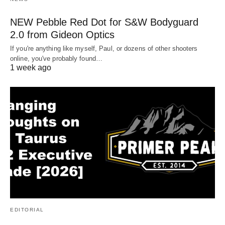
NEW Pebble Red Dot for S&W Bodyguard
2.0 from Gideon Optics
If you're anything like myself, Paul, or dozens of other shooters
online, you've probably found…
1 week ago
EDITORIAL