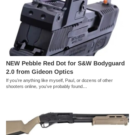
NEW Pebble Red Dot for S&W Bodyguard
2.0 from Gideon Optics
If you're anything like myself, Paul, or dozens of other
shooters online, you've probably found…