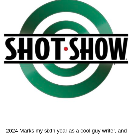
2024 Marks my sixth year as a cool guy writer, and