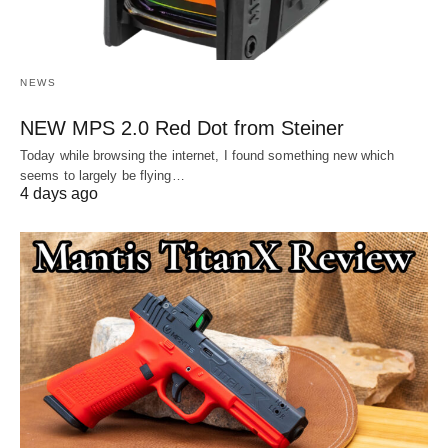
NEWS
NEW MPS 2.0 Red Dot from Steiner
Today while browsing the internet, I found something new which
seems to largely be flying…
4 days ago