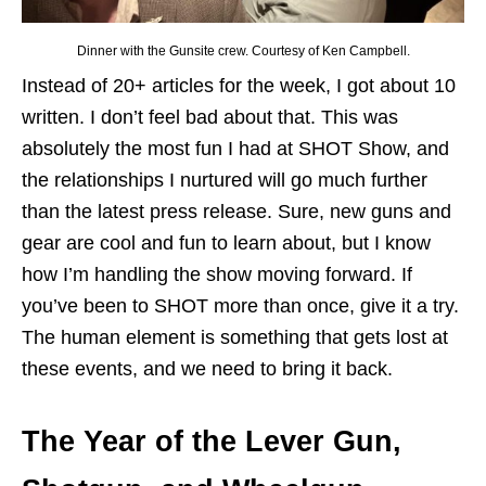
Dinner with the Gunsite crew. Courtesy of Ken Campbell.
Instead of 20+ articles for the week, I got about 10
written. I don’t feel bad about that. This was
absolutely the most fun I had at SHOT Show, and
the relationships I nurtured will go much further
than the latest press release. Sure, new guns and
gear are cool and fun to learn about, but I know
how I’m handling the show moving forward. If
you’ve been to SHOT more than once, give it a try.
The human element is something that gets lost at
these events, and we need to bring it back.
The Year of the Lever Gun,