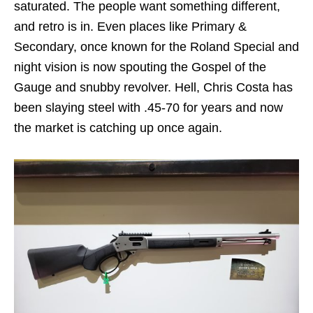
saturated. The people want something different,
and retro is in. Even places like Primary &
Secondary, once known for the Roland Special and
night vision is now spouting the Gospel of the
Gauge and snubby revolver. Hell, Chris Costa has
been slaying steel with .45-70 for years and now
the market is catching up once again.