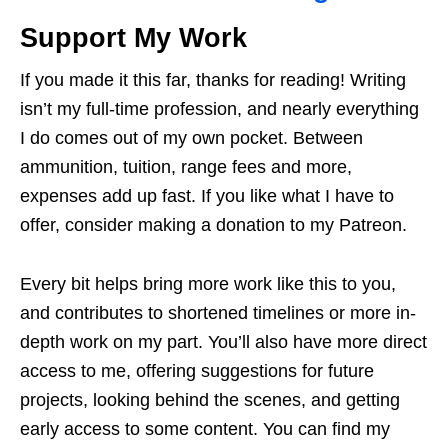
Support My Work
If you made it this far, thanks for reading! Writing
isn’t my full-time profession, and nearly everything
I do comes out of my own pocket. Between
ammunition, tuition, range fees and more,
expenses add up fast. If you like what I have to
offer, consider making a donation to my Patreon.
Every bit helps bring more work like this to you,
and contributes to shortened timelines or more in-
depth work on my part. You’ll also have more direct
access to me, offering suggestions for future
projects, looking behind the scenes, and getting
early access to some content. You can find my