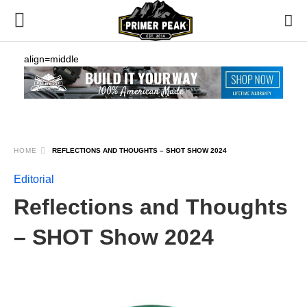
align=middle
HOME
REFLECTIONS AND THOUGHTS – SHOT SHOW 2024
Editorial
Reflections and Thoughts
– SHOT Show 2024