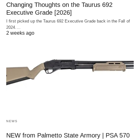
Changing Thoughts on the Taurus 692
Executive Grade [2026]
I first picked up the Taurus 692 Executive Grade back in the Fall of
2024.…
2 weeks ago
NEWS
NEW from Palmetto State Armory | PSA 570