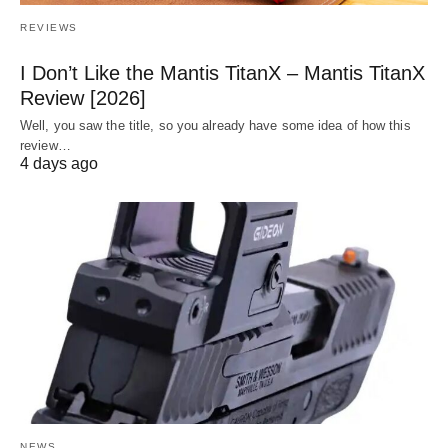
REVIEWS
I Don’t Like the Mantis TitanX – Mantis TitanX
Review [2026]
Well, you saw the title, so you already have some idea of how this
review…
4 days ago
NEWS