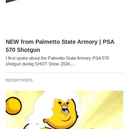
NEW from Palmetto State Armory | PSA
570 Shotgun
I first spoke about the Palmetto State Armory PSA 570
shotgun during SHOT Show 2024.…
RECENT POSTS