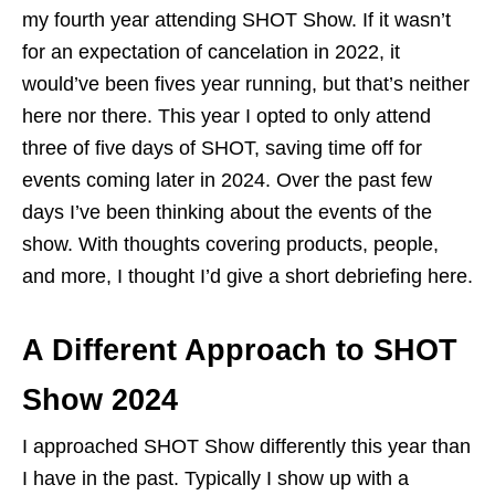
my fourth year attending SHOT Show. If it wasn’t
for an expectation of cancelation in 2022, it
would’ve been fives year running, but that’s neither
here nor there. This year I opted to only attend
three of five days of SHOT, saving time off for
events coming later in 2024. Over the past few
days I’ve been thinking about the events of the
show. With thoughts covering products, people,
and more, I thought I’d give a short debriefing here.
A Different Approach to SHOT
Show 2024
I approached SHOT Show differently this year than
I have in the past. Typically I show up with a