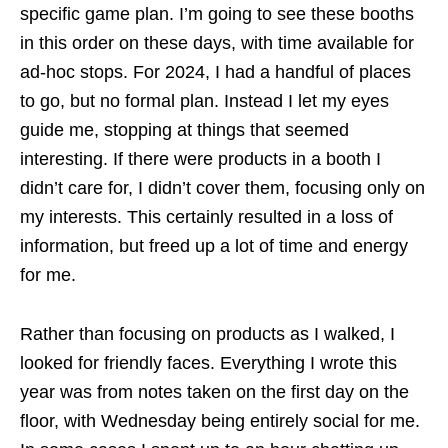
specific game plan. I’m going to see these booths
in this order on these days, with time available for
ad-hoc stops. For 2024, I had a handful of places
to go, but no formal plan. Instead I let my eyes
guide me, stopping at things that seemed
interesting. If there were products in a booth I
didn’t care for, I didn’t cover them, focusing only on
my interests. This certainly resulted in a loss of
information, but freed up a lot of time and energy
for me.
Rather than focusing on products as I walked, I
looked for friendly faces. Everything I wrote this
year was from notes taken on the first day on the
floor, with Wednesday being entirely social for me.