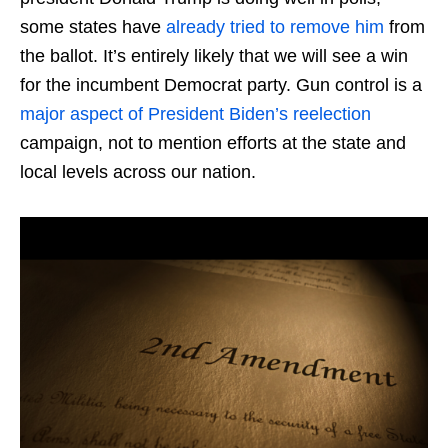
some states have
already tried to remove him
from
the ballot. It’s entirely likely that we will see a win
for the incumbent Democrat party. Gun control is a
major aspect of President Biden’s reelection
campaign, not to mention efforts at the state and
local levels across our nation.