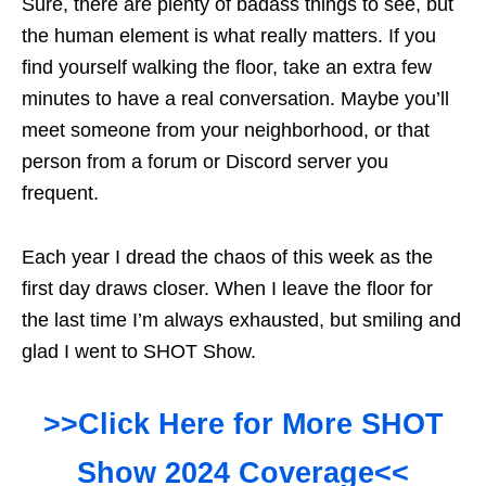
Sure, there are plenty of badass things to see, but
the human element is what really matters. If you
find yourself walking the floor, take an extra few
minutes to have a real conversation. Maybe you’ll
meet someone from your neighborhood, or that
person from a forum or Discord server you
frequent.
Each year I dread the chaos of this week as the
first day draws closer. When I leave the floor for
the last time I’m always exhausted, but smiling and
glad I went to SHOT Show.
>>Click Here for More SHOT
Show 2024 Coverage<<