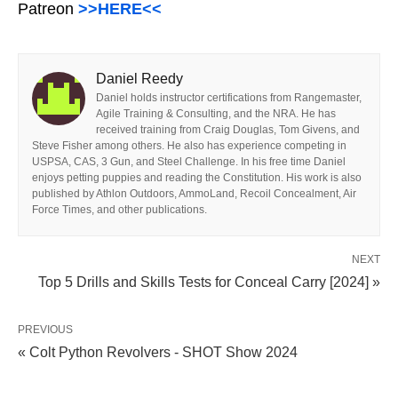
Patreon
>>HERE<<
Daniel Reedy
Daniel holds instructor certifications from Rangemaster,
Agile Training & Consulting, and the NRA. He has
received training from Craig Douglas, Tom Givens, and
Steve Fisher among others. He also has experience competing in
USPSA, CAS, 3 Gun, and Steel Challenge. In his free time Daniel
enjoys petting puppies and reading the Constitution. His work is also
published by Athlon Outdoors, AmmoLand, Recoil Concealment, Air
Force Times, and other publications.
NEXT
Top 5 Drills and Skills Tests for Conceal Carry [2024] »
PREVIOUS
« Colt Python Revolvers - SHOT Show 2024