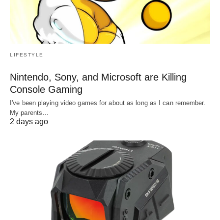
LIFESTYLE
Nintendo, Sony, and Microsoft are Killing
Console Gaming
I've been playing video games for about as long as I can remember.
My parents…
2 days ago