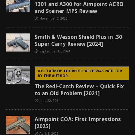
1301 and A300 for Aimpoint ACRO
and Steiner MPS Review
November 7, 2023
Smith & Wesson Shield Plus in .30
Super Carry Review [2024]
September 10, 2024
DISCLAIMER: THE REDI-CATCH WAS PAID FOR
BY THE AUTHOR.
The Redi-Catch Review – Quick Fix
to an Old Problem [2021]
June 22, 2021
Aimpoint COA: First Impressions
[2025]
April 8, 2025