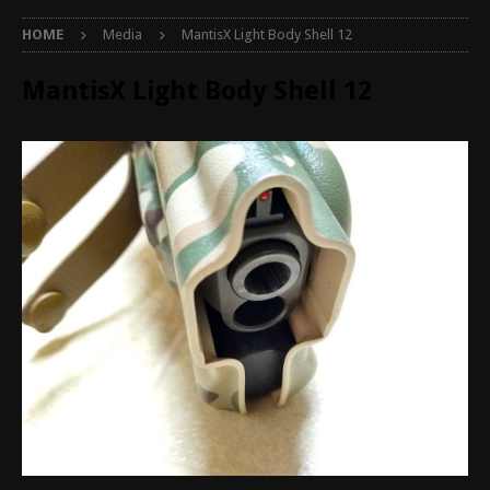
HOME
Media
MantisX Light Body Shell 12
MantisX Light Body Shell 12