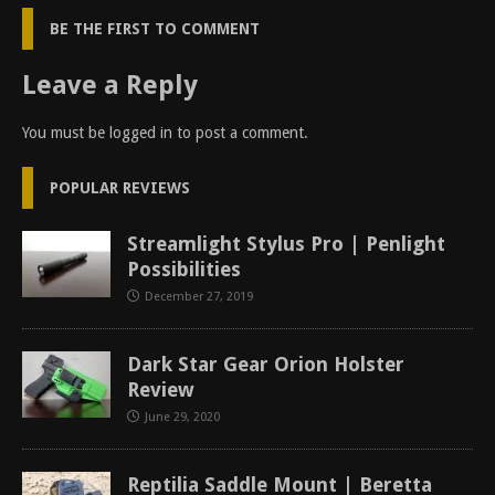
BE THE FIRST TO COMMENT
Leave a Reply
You must be
logged in
to post a comment.
POPULAR REVIEWS
Streamlight Stylus Pro | Penlight
Possibilities
December 27, 2019
Dark Star Gear Orion Holster
Review
June 29, 2020
Reptilia Saddle Mount | Beretta