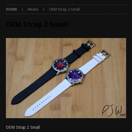
HOME
Media
OEM Strap 2 Small
OEM Strap 2 Small
OEM Strap 2 Small