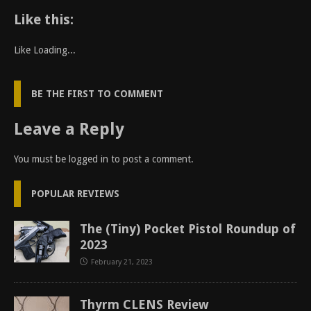
Like this:
Like
Loading...
BE THE FIRST TO COMMENT
Leave a Reply
You must be
logged in
to post a comment.
POPULAR REVIEWS
The (Tiny) Pocket Pistol Roundup of
2023
February 21, 2023
Thyrm CLENS Review