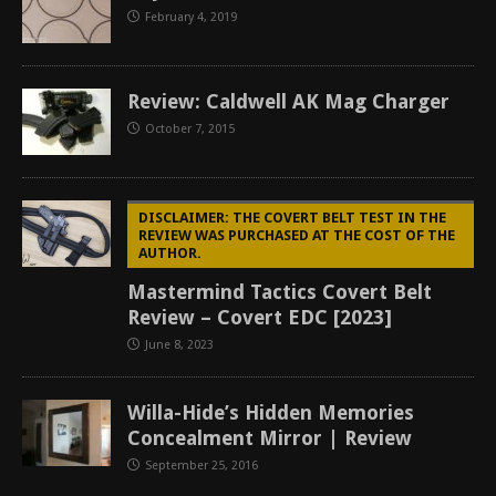
February 4, 2019
Review: Caldwell AK Mag Charger
October 7, 2015
DISCLAIMER: THE COVERT BELT TEST IN THE
REVIEW WAS PURCHASED AT THE COST OF THE
AUTHOR.
Mastermind Tactics Covert Belt
Review – Covert EDC [2023]
June 8, 2023
Willa-Hide’s Hidden Memories
Concealment Mirror | Review
September 25, 2016