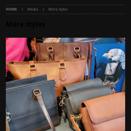
HOME
Media
More styles
More styles