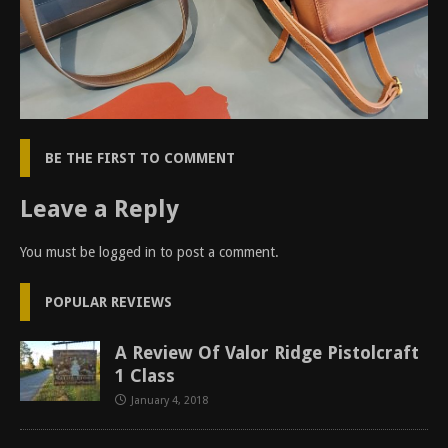
BE THE FIRST TO COMMENT
Leave a Reply
You must be
logged in
to post a comment.
POPULAR REVIEWS
A Review Of Valor Ridge Pistolcraft
1 Class
January 4, 2018