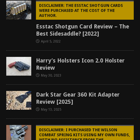
DISCLAIMER: THE ESSTAC SHOTGUN CARDS
WERE PURCHASED AT THE COST OF THE
AUTHOR.
Esstac Shotgun Card Review – The
Best Sidesaddle? [2022]
April 5, 2022
Harry’s Holsters Icon 2.0 Holster
Review
May 30, 2023
Dark Star Gear 360 Kit Adapter
Review [2025]
May 13, 2025
DISCLAIMER: I PURCHASED THE WILSON
COMBAT SPRING KITS USING MY OWN FUNDS,
WITH NO ASSISTANCE FROM THE