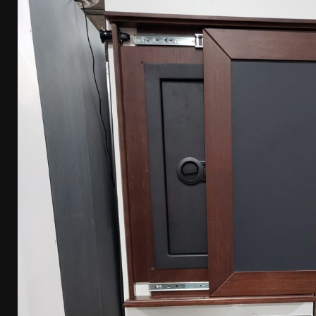
[ April 7, 2026 ]
Rangemaster Advanced Shotgun Ins
[ January 27, 2026 ]
Benelli Nova 3 Tactical Review 
[ January 6, 2026 ]
Staff Picks – Our Best Articles o
[ August 4, 2026 ]
I Don’t Like the Mantis TitanX – 