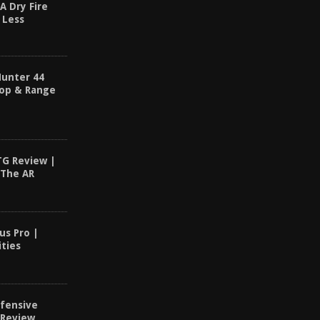
A Dry Fire
 Less
Hunter 44
op & Range
TG Review |
 The AR
us Pro |
ities
fensive
 Review