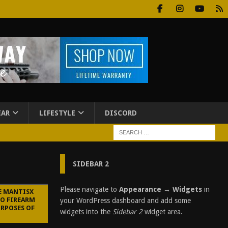
EAR
LIFESTYLE
DISCORD
SIDEBAR 2
Please navigate to
Appearance → Widgets
in
E MANTISX
TO FIREARM
your WordPress dashboard and add some
URPOSES OF
widgets into the
Sidebar 2
widget area.