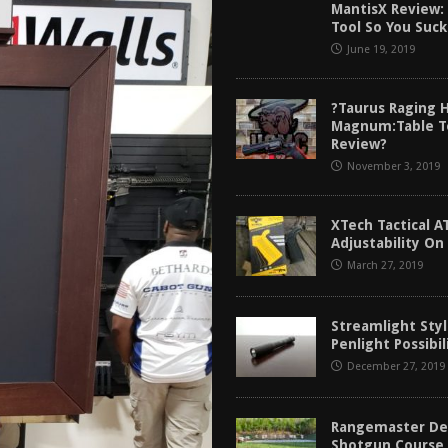
MantisX Review: 
tructor Course AAR [2024]
REVIEWS
Tool So You Suck
[2026]
GUN REVIEW
June 19, 2019
f 2025
BEST OF LISTS
?Taurus Raging 
Mantis TitanX Review [2026]
REVIEWS
Magnum:Table T
Review?
November 3, 2019
XTech Tactical A
Adjustability On
March 27, 2019
Streamlight Styl
Penlight Possibil
December 27, 2019
Rangemaster De
Shotgun Course