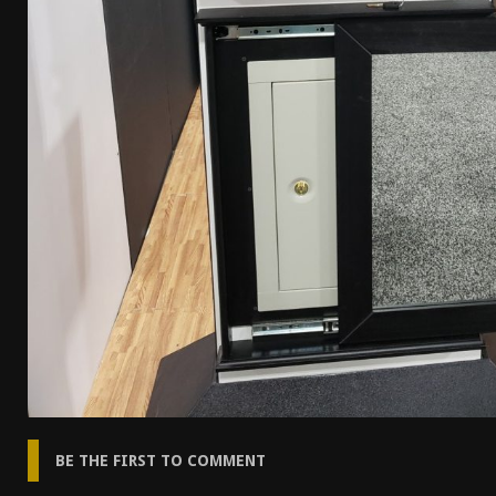
BE THE FIRST TO COMMENT