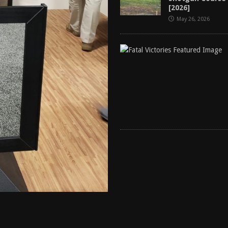
[2026]
May 26, 2026