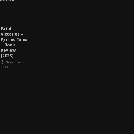
Fatal
Victories –
Pyrrhic Tales
– Book
Review
[2023]
November 2,
2023