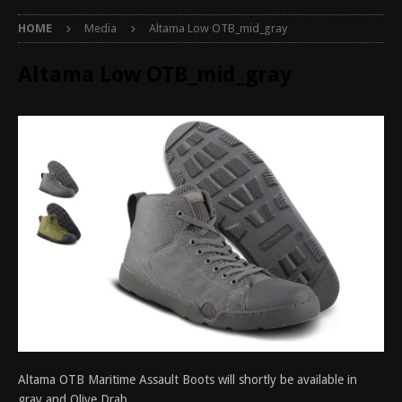
HOME
Media
Altama Low OTB_mid_gray
Altama Low OTB_mid_gray
Altama OTB Maritime Assault Boots will shortly be available in
gray and Olive Drab.