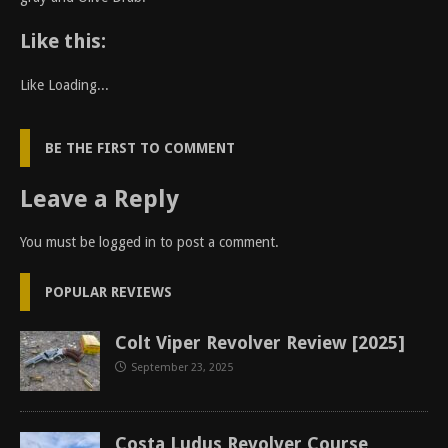
Like this:
Like
Loading...
BE THE FIRST TO COMMENT
Leave a Reply
You must be
logged in
to post a comment.
POPULAR REVIEWS
Colt Viper Revolver Review [2025]
September 23, 2025
Costa Ludus Revolver Course