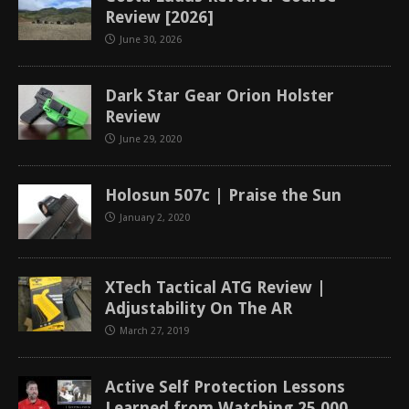
Review [2026]
June 30, 2026
Dark Star Gear Orion Holster
Review
June 29, 2020
Holosun 507c | Praise the Sun
January 2, 2020
XTech Tactical ATG Review |
Adjustability On The AR
March 27, 2019
Active Self Protection Lessons
Learned from Watching 25,000