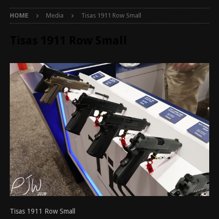
HOME
Media
Tisas 1911 Row Small
Tisas 1911 Row Small
Tisas 1911 Row Small