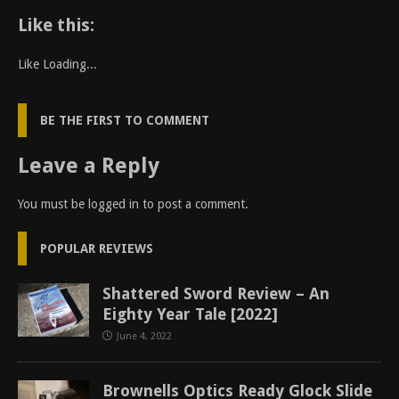
Like this:
Like
Loading...
BE THE FIRST TO COMMENT
Leave a Reply
You must be
logged in
to post a comment.
POPULAR REVIEWS
Shattered Sword Review – An
Eighty Year Tale [2022]
June 4, 2022
Brownells Optics Ready Glock Slide