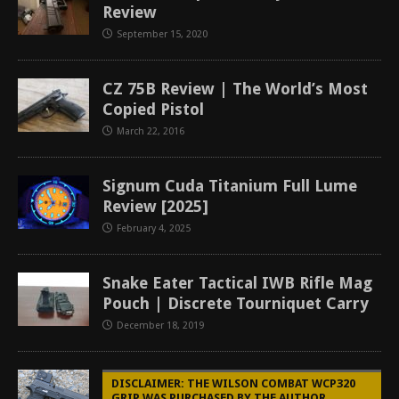
Review
September 15, 2020
CZ 75B Review | The World’s Most
Copied Pistol
March 22, 2016
Signum Cuda Titanium Full Lume
Review [2025]
February 4, 2025
Snake Eater Tactical IWB Rifle Mag
Pouch | Discrete Tourniquet Carry
December 18, 2019
DISCLAIMER: THE WILSON COMBAT WCP320
GRIP WAS PURCHASED BY THE AUTHOR.