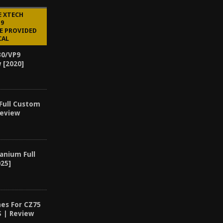
E XTECH
P9
E PROVIDED
CAL
30/VP9
 [2020]
 Full Custom
Review
anium Full
25]
es For CZ75
S | Review