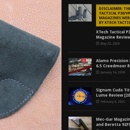
tructor Course AAR [2024]
REVIEWS
DISCLAIMER: TH
TACTICAL P30/V
[2026]
GUN REVIEW
MAGAZINES WER
BY XTECH TACTI
f 2025
BEST OF LISTS
XTech Tactical P
Mantis TitanX Review [2026]
REVIEWS
Magazine Review
May 22, 2020
Alamo Precision
6.5 Creedmoor 
January 14, 2018
Signum Cuda Tit
Lume Review [20
February 4, 2025
Mec-Gar Magazin
and Beretta 92F