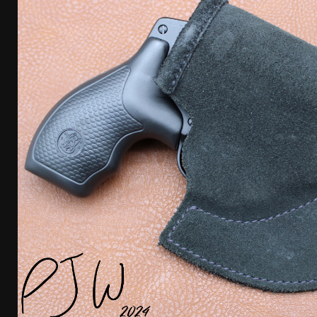
[ April 7, 2026 ]
Rangemaster Advanced Shotgun Ins
[ January 27, 2026 ]
Benelli Nova 3 Tactical Review 
[ January 6, 2026 ]
Staff Picks – Our Best Articles o
[ August 4, 2026 ]
I Don’t Like the Mantis TitanX – 