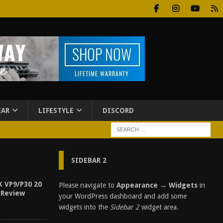
EAR
LIFESTYLE
DISCORD
SIDEBAR 2
K VP9/P30 20
Please navigate to
Appearance → Widgets
in
 Review
your WordPress dashboard and add some
widgets into the
Sidebar 2
widget area.