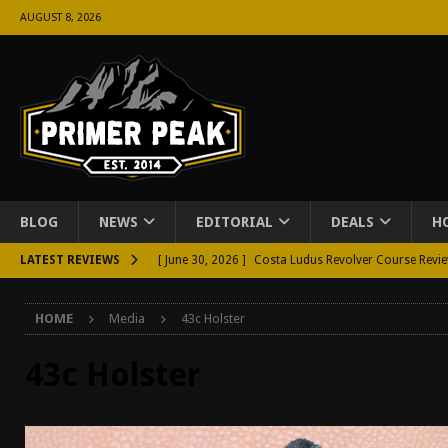
AUGUST 8, 2026
BLOG
NEWS
EDITORIAL
DEALS
H
LATEST REVIEWS
[ June 30, 2026 ]
Costa Ludus Revolver Course Revi
[ June 16, 2026 ]
Manurhin MR73 Revolver Review [
HOME
Media
43c Holster
[ June 11, 2026 ]
Aridus Industries Charging Handle 
[ June 4, 2026 ]
Aridus Industries Imperium Handgua
43c Holster
[ June 2, 2026 ]
GTM BOHO Mini Crossbody Conceale
[ May 26, 2026 ]
Rangemaster Defensive Shotgun Co