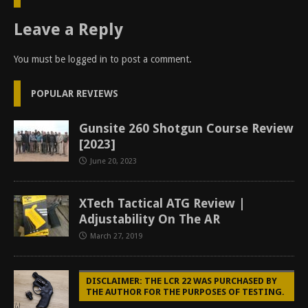
Leave a Reply
You must be
logged in
to post a comment.
POPULAR REVIEWS
Gunsite 260 Shotgun Course Review
[2023]
June 20, 2023
XTech Tactical ATG Review |
Adjustability On The AR
March 27, 2019
DISCLAIMER: THE LCR 22 WAS PURCHASED BY
THE AUTHOR FOR THE PURPOSES OF TESTING.