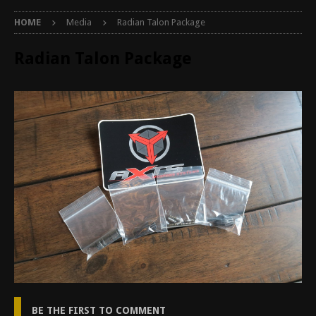
HOME
Media
Radian Talon Package
Radian Talon Package
BE THE FIRST TO COMMENT