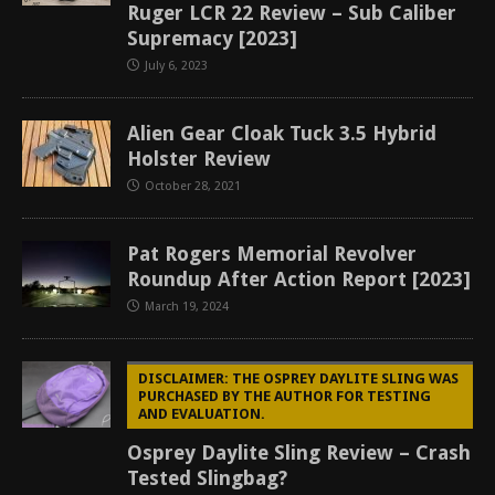
Ruger LCR 22 Review – Sub Caliber
Supremacy [2023]
July 6, 2023
Alien Gear Cloak Tuck 3.5 Hybrid
Holster Review
October 28, 2021
Pat Rogers Memorial Revolver
Roundup After Action Report [2023]
March 19, 2024
DISCLAIMER: THE OSPREY DAYLITE SLING WAS
PURCHASED BY THE AUTHOR FOR TESTING
AND EVALUATION.
Osprey Daylite Sling Review – Crash
Tested Slingbag?