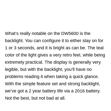
What’s really notable on the DW5600 is the
backlight. You can configure it to either stay on for
1 or 3 seconds, and it is bright as can be. The teal
color of the light gives a very retro feel, while being
extremely practical. The display is generally very
legible, but with the backlight, you’ll have no
problems reading it when taking a quick glance.
With the simple feature set and strong backlight,
we’ve got a 2 year battery life via a 2016 battery.
Not the best, but not bad at all.