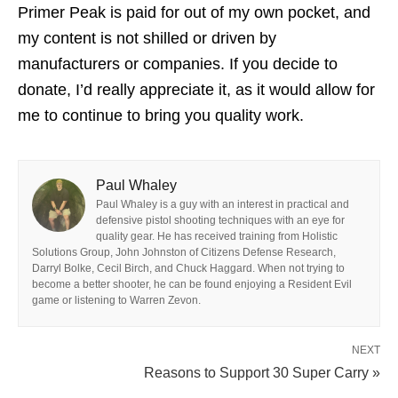
Primer Peak is paid for out of my own pocket, and
my content is not shilled or driven by
manufacturers or companies. If you decide to
donate, I’d really appreciate it, as it would allow for
me to continue to bring you quality work.
Paul Whaley
Paul Whaley is a guy with an interest in practical and
defensive pistol shooting techniques with an eye for
quality gear. He has received training from Holistic
Solutions Group, John Johnston of Citizens Defense Research,
Darryl Bolke, Cecil Birch, and Chuck Haggard. When not trying to
become a better shooter, he can be found enjoying a Resident Evil
game or listening to Warren Zevon.
NEXT
Reasons to Support 30 Super Carry »