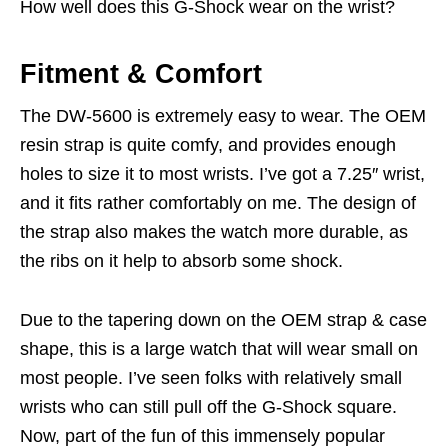
How well does this G-Shock wear on the wrist?
Fitment & Comfort
The DW-5600 is extremely easy to wear. The OEM
resin strap is quite comfy, and provides enough
holes to size it to most wrists. I’ve got a 7.25″ wrist,
and it fits rather comfortably on me. The design of
the strap also makes the watch more durable, as
the ribs on it help to absorb some shock.
Due to the tapering down on the OEM strap & case
shape, this is a large watch that will wear small on
most people. I’ve seen folks with relatively small
wrists who can still pull off the G-Shock square.
Now, part of the fun of this immensely popular