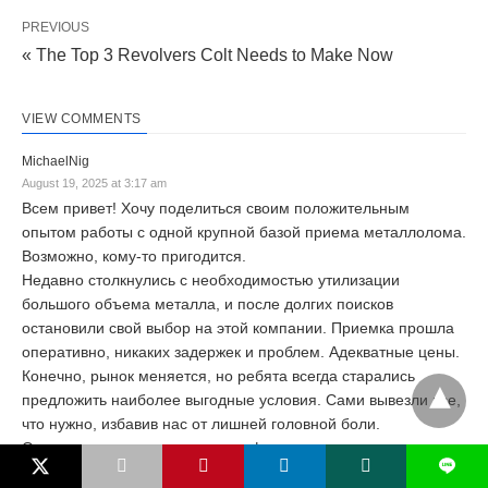
PREVIOUS
« The Top 3 Revolvers Colt Needs to Make Now
VIEW COMMENTS
MichaelNig
August 19, 2025 at 3:17 am
Всем привет! Хочу поделиться своим положительным
опытом работы с одной крупной базой приема металлолома.
Возможно, кому-то пригодится.
Недавно столкнулись с необходимостью утилизации
большого объема металла, и после долгих поисков
остановили свой выбор на этой компании. Приемка прошла
оперативно, никаких задержек и проблем. Адекватные цены.
Конечно, рынок меняется, но ребята всегда старались
предложить наиболее выгодные условия. Сами вывезли все,
что нужно, избавив нас от лишней головной боли.
Отдельно хочется отметить профессионализм сотрудников.
L
Всегда на связи, готовы ответить на вопросы, помочь с