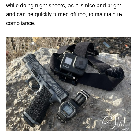
while doing night shoots, as it is nice and bright,
and can be quickly turned off too, to maintain IR
compliance.