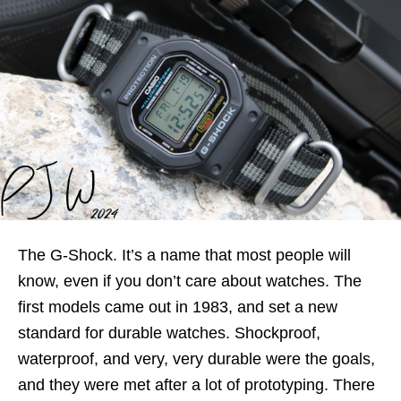
The G-Shock. It’s a name that most people will
know, even if you don’t care about watches. The
first models came out in 1983, and set a new
standard for durable watches. Shockproof,
waterproof, and very, very durable were the goals,
and they were met after a lot of prototyping. There