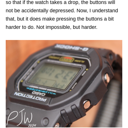
so that if the watch takes a drop, the buttons will
not be accidentally depressed. Now, I understand
that, but it does make pressing the buttons a bit
harder to do. Not impossible, but harder.