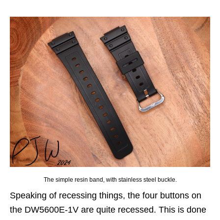
The simple resin band, with stainless steel buckle.
Speaking of recessing things, the four buttons on
the DW5600E-1V are quite recessed. This is done