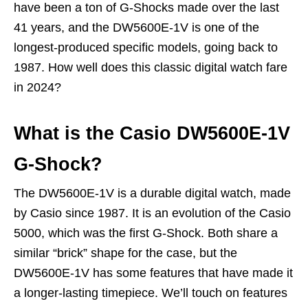
have been a ton of G-Shocks made over the last
41 years, and the DW5600E-1V is one of the
longest-produced specific models, going back to
1987. How well does this classic digital watch fare
in 2024?
What is the Casio DW5600E-1V
G-Shock?
The DW5600E-1V is a durable digital watch, made
by Casio since 1987. It is an evolution of the Casio
5000, which was the first G-Shock. Both share a
similar “brick” shape for the case, but the
DW5600E-1V has some features that have made it
a longer-lasting timepiece. We’ll touch on features