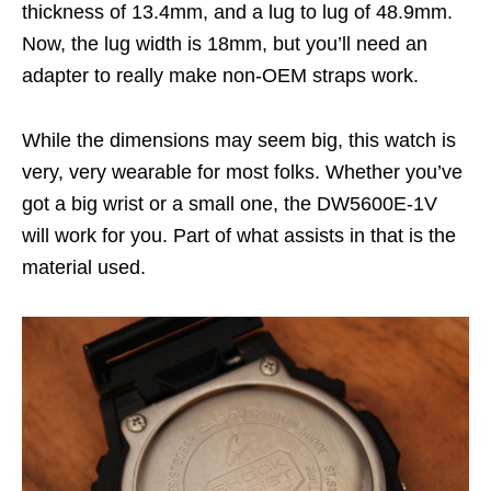
thickness of 13.4mm, and a lug to lug of 48.9mm.
Now, the lug width is 18mm, but you’ll need an
adapter to really make non-OEM straps work.
While the dimensions may seem big, this watch is
very, very wearable for most folks. Whether you’ve
got a big wrist or a small one, the DW5600E-1V
will work for you. Part of what assists in that is the
material used.