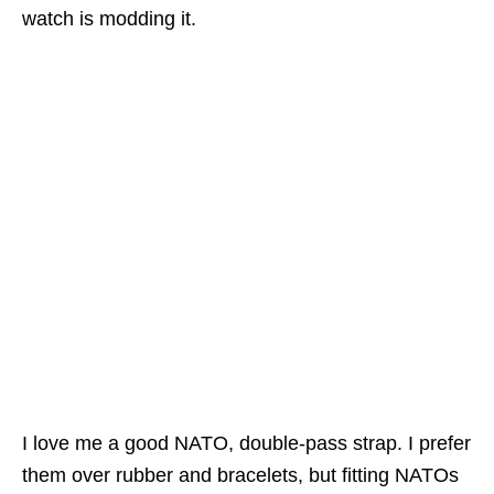
watch is modding it.
I love me a good NATO, double-pass strap. I prefer
them over rubber and bracelets, but fitting NATOs