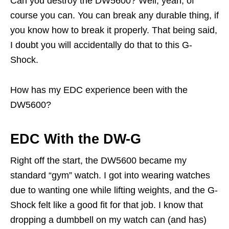
Can you destroy the DW5600? Well, yeah, of
course you can. You can break any durable thing, if
you know how to break it properly. That being said,
I doubt you will accidentally do that to this G-
Shock.
How has my EDC experience been with the
DW5600?
EDC With the DW-G
Right off the start, the DW5600 became my
standard “gym” watch. I got into wearing watches
due to wanting one while lifting weights, and the G-
Shock felt like a good fit for that job. I know that
dropping a dumbbell on my watch can (and has)