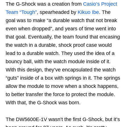
The G-Shock was a creation from
Casio’s Project
Team “Tough”
, spearheaded by
Kikuo Ibe
. The
goal was to make “a durable watch that not break
even when dropped”, and years of time went into
that goal. Eventually, the team found that encasing
the watch in a durable, shock proof case would
lead to a durable watch. They used the idea of a
bouncy ball, with the watch module inside of it.
With this design, they’ve encapsulated the watch
“guts” inside of a box with springs in it. The springs
allow the module to move when a shock happens,
to better transfer the force to protect the module.
With that, the G-Shock was born.
The DW5600E-1V wasn’t the first G-Shock, but it’s