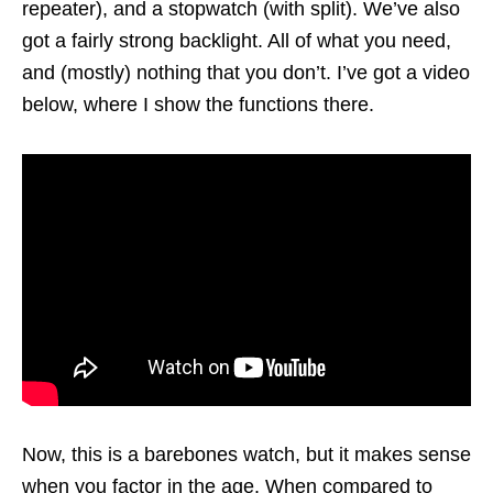
repeater), and a stopwatch (with split). We’ve also
got a fairly strong backlight. All of what you need,
and (mostly) nothing that you don’t. I’ve got a video
below, where I show the functions there.
Now, this is a barebones watch, but it makes sense
when you factor in the age. When compared to