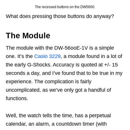
The recessed buttons on the DW5600.
What does pressing those buttons do anyway?
The Module
The module with the DW-56ooE-1V is a simple
one. It’s the
Casio 3229
, a module found in a lot of
the early G-Shocks. Accuracy is quoted at +/- 15
seconds a day, and I’ve found that to be true in my
experience. The complication is fairly
uncomplicated, as we’ve only got a handful of
functions.
Well, the watch tells the time, has a perpetual
calendar, an alarm, a countdown timer (with