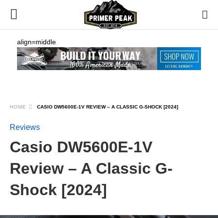
align=middle
HOME
CASIO DW5600E-1V REVIEW – A CLASSIC G-SHOCK [2024]
Reviews
Casio DW5600E-1V
Review – A Classic G-
Shock [2024]