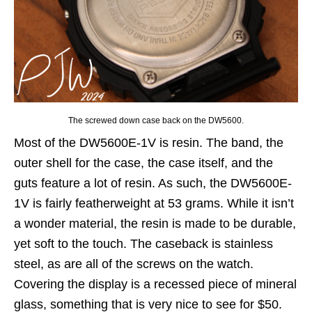
The screwed down case back on the DW5600.
Most of the DW5600E-1V is resin. The band, the
outer shell for the case, the case itself, and the
guts feature a lot of resin. As such, the DW5600E-
1V is fairly featherweight at 53 grams. While it isn’t
a wonder material, the resin is made to be durable,
yet soft to the touch. The caseback is stainless
steel, as are all of the screws on the watch.
Covering the display is a recessed piece of mineral
glass, something that is very nice to see for $50.