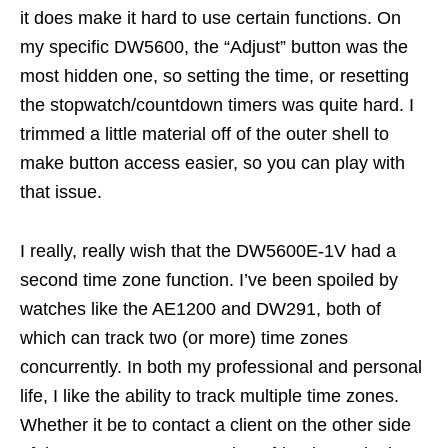
it does make it hard to use certain functions. On
my specific DW5600, the “Adjust” button was the
most hidden one, so setting the time, or resetting
the stopwatch/countdown timers was quite hard. I
trimmed a little material off of the outer shell to
make button access easier, so you can play with
that issue.
I really, really wish that the DW5600E-1V had a
second time zone function. I’ve been spoiled by
watches like the AE1200 and DW291, both of
which can track two (or more) time zones
concurrently. In both my professional and personal
life, I like the ability to track multiple time zones.
Whether it be to contact a client on the other side