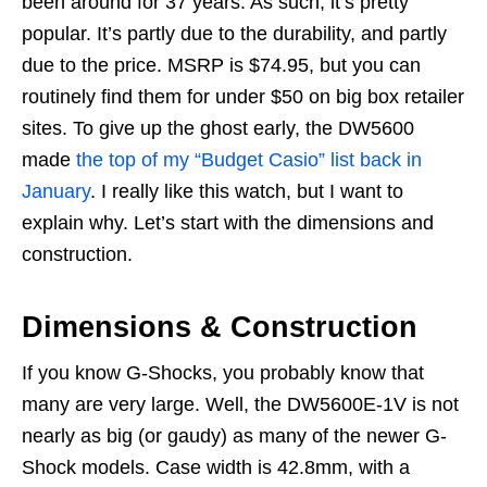
been around for 37 years. As such, it’s pretty
popular. It’s partly due to the durability, and partly
due to the price. MSRP is $74.95, but you can
routinely find them for under $50 on big box retailer
sites. To give up the ghost early, the DW5600
made
the top of my “Budget Casio” list back in
January
. I really like this watch, but I want to
explain why. Let’s start with the dimensions and
construction.
Dimensions & Construction
If you know G-Shocks, you probably know that
many are very large. Well, the DW5600E-1V is not
nearly as big (or gaudy) as many of the newer G-
Shock models. Case width is 42.8mm, with a