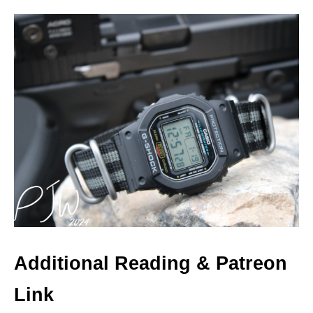
Additional Reading & Patreon
Link