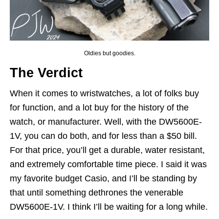
Oldies but goodies.
The Verdict
When it comes to wristwatches, a lot of folks buy
for function, and a lot buy for the history of the
watch, or manufacturer. Well, with the DW5600E-
1V, you can do both, and for less than a $50 bill.
For that price, you’ll get a durable, water resistant,
and extremely comfortable time piece. I said it was
my favorite budget Casio, and I’ll be standing by
that until something dethrones the venerable
DW5600E-1V. I think I’ll be waiting for a long while.