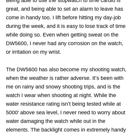
Being able to use the stopwatch to time cardio is
great, and being able to set an alarm to leave has
come in handy too. I lift before hitting my day-job
during the week, and it is easy to lose track of time
while doing so. Even when getting sweat on the
DW5600, I never had any corrosion on the watch,
or irritation on my wrist.
The DW5600 has also become my shooting watch,
when the weather is rather adverse. It’s been with
me on rainy and snowy shooting trips, and is the
watch I wear when shooting at night. While the
water resistance rating isn’t being tested while at
5000′ above sea level, I never need to worry about
water damaging the watch while out in the
elements. The backlight comes in extremely handy