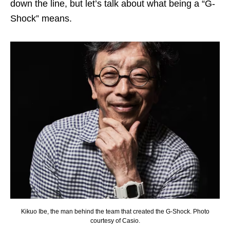
down the line, but let’s talk about what being a “G-
Shock” means.
Kikuo Ibe, the man behind the team that created the G-Shock. Photo
courtesy of Casio.