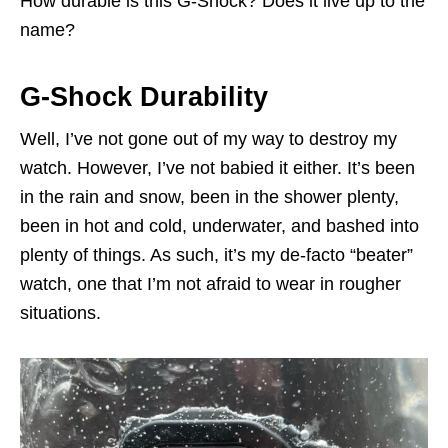
How durable is this G-Shock? Does it live up to the
name?
G-Shock Durability
Well, I’ve not gone out of my way to destroy my
watch. However, I’ve not babied it either. It’s been
in the rain and snow, been in the shower plenty,
been in hot and cold, underwater, and bashed into
plenty of things. As such, it’s my de-facto “beater”
watch, one that I’m not afraid to wear in rougher
situations.