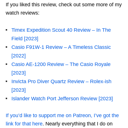
If you liked this review, check out some more of my
watch reviews:
Timex Expedition Scout 40 Review – In The
Field [2023]
Casio F91W-1 Review – A Timeless Classic
[2022]
Casio AE-1200 Review – The Casio Royale
[2023]
Invicta Pro Diver Quartz Review – Rolex-ish
[2023]
Islander Watch Port Jefferson Review [2023]
If you’d like to support me on Patreon, I’ve got the
link for that here
. Nearly everything that I do on