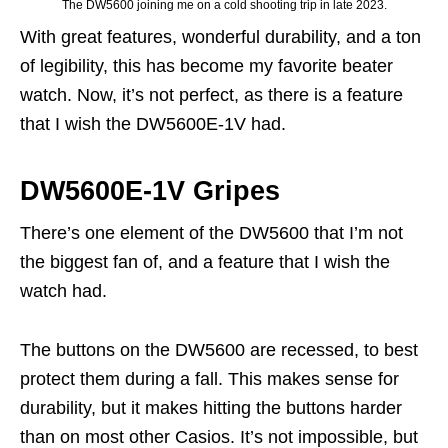
The DW5600 joining me on a cold shooting trip in late 2023.
With great features, wonderful durability, and a ton
of legibility, this has become my favorite beater
watch. Now, it’s not perfect, as there is a feature
that I wish the DW5600E-1V had.
DW5600E-1V Gripes
There’s one element of the DW5600 that I’m not
the biggest fan of, and a feature that I wish the
watch had.
The buttons on the DW5600 are recessed, to best
protect them during a fall. This makes sense for
durability, but it makes hitting the buttons harder
than on most other Casios. It’s not impossible, but