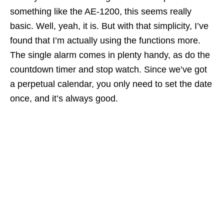
something like the AE-1200, this seems really
basic. Well, yeah, it is. But with that simplicity, I’ve
found that I’m actually using the functions more.
The single alarm comes in plenty handy, as do the
countdown timer and stop watch. Since we’ve got
a perpetual calendar, you only need to set the date
once, and it’s always good.