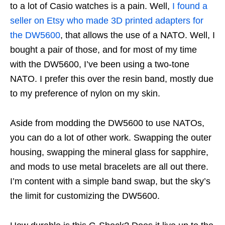
to a lot of Casio watches is a pain. Well,
I found a
seller on Etsy who made 3D printed adapters for
the DW5600
, that allows the use of a NATO. Well, I
bought a pair of those, and for most of my time
with the DW5600, I’ve been using a two-tone
NATO. I prefer this over the resin band, mostly due
to my preference of nylon on my skin.
Aside from modding the DW5600 to use NATOs,
you can do a lot of other work. Swapping the outer
housing, swapping the mineral glass for sapphire,
and mods to use metal bracelets are all out there.
I’m content with a simple band swap, but the sky’s
the limit for customizing the DW5600.