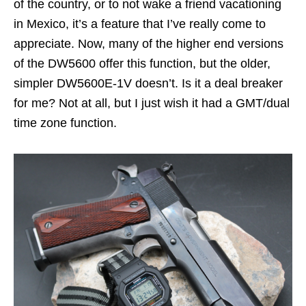
of the country, or to not wake a friend vacationing
in Mexico, it’s a feature that I’ve really come to
appreciate. Now, many of the higher end versions
of the DW5600 offer this function, but the older,
simpler DW5600E-1V doesn’t. Is it a deal breaker
for me? Not at all, but I just wish it had a GMT/dual
time zone function.