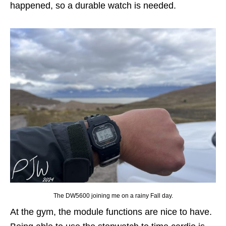
happened, so a durable watch is needed.
The DW5600 joining me on a rainy Fall day.
At the gym, the module functions are nice to have.