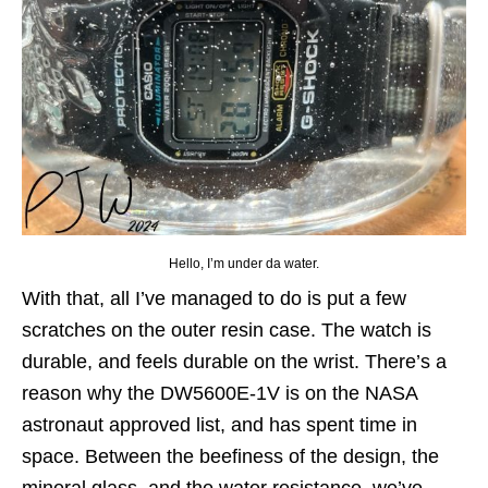
Hello, I’m under da water.
With that, all I’ve managed to do is put a few
scratches on the outer resin case. The watch is
durable, and feels durable on the wrist. There’s a
reason why the DW5600E-1V is on the NASA
astronaut approved list, and has spent time in
space. Between the beefiness of the design, the