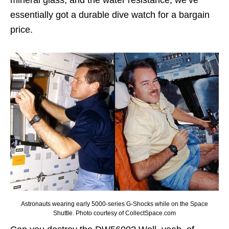
mineral glass, and the water resistance, we’ve
essentially got a durable dive watch for a bargain
price.
Astronauts wearing early 5000-series G-Shocks while on the Space
Shuttle. Photo courtesy of CollectSpace.com