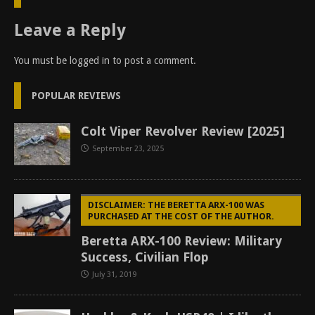
Leave a Reply
You must be
logged in
to post a comment.
POPULAR REVIEWS
Colt Viper Revolver Review [2025]
September 23, 2025
DISCLAIMER: THE BERETTA ARX-100 WAS
PURCHASED AT THE COST OF THE AUTHOR.
Beretta ARX-100 Review: Military
Success, Civilian Flop
July 31, 2019