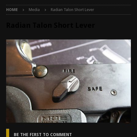
HOME
Media
Radian Talon Short Lever
Radian Talon Short Lever
BE THE FIRST TO COMMENT