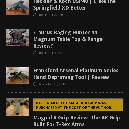
Heckler & Koch USP40 | I like the
Springfield XD Better
November 27, 2019
?Taurus Raging Hunter 44
Magnum:Table Top & Range
Review?
November 3, 2019
Frankford Arsenal Platinum Series
Hand Depriming Tool | Review
December 16, 2015
DISCLAIMER: THE MAGPUL K GRIP WAS
PURCHASED AT THE COST OF THE AUTHOR.
Magpul K Grip Review: The AR Grip
Built For T-Rex Arms