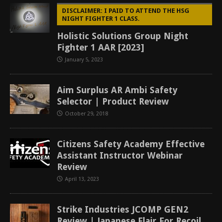
DISCLAIMER: I PAID TO ATTEND THE HSG
NIGHT FIGHTER 1 CLASS.
Holistic Solutions Group Night
Fighter 1 AAR [2023]
January 5, 2023
Aim Surplus AR Ambi Safety
Selector | Product Review
October 29, 2018
Citizens Safety Academy Effective
Assistant Instructor Webinar
Review
April 13, 2023
Strike Industries JCOMP GEN2
Review | Japanese Flair For Recoil