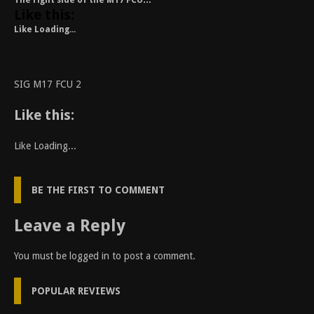
The right side of the M17 FCU…
Like this:
Like
Loading...
SIG M17 FCU 2
Like this:
Like
Loading...
BE THE FIRST TO COMMENT
Leave a Reply
You must be
logged in
to post a comment.
POPULAR REVIEWS