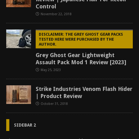
Control
November 22, 2018
DISCLAIMER: THE GREY GHOST GEAR PACKS
TESTED HERE WERE PURCHASED BY THE
AUTHOR.
Grey Ghost Gear Lightweight
Assault Pack Mod 1 Review [2023]
May 25, 2023
Strike Industries Venom Flash Hider
| Product Review
October 31, 2018
SIDEBAR 2