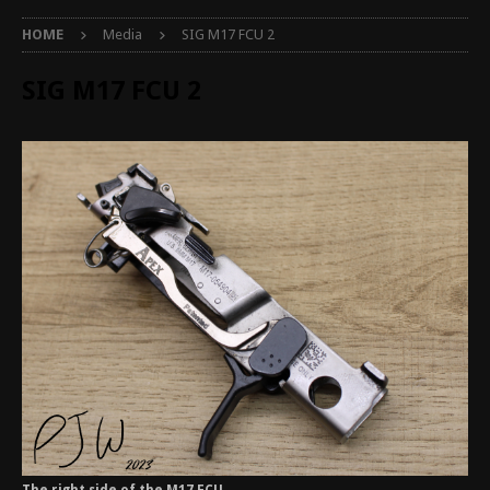
HOME
Media
SIG M17 FCU 2
SIG M17 FCU 2