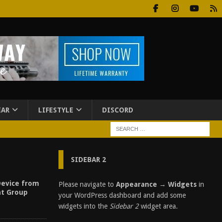
EAR
LIFESTYLE
DISCORD
SIDEBAR 2
Device from
Please navigate to
Appearance → Widgets
in
t Group
your WordPress dashboard and add some
widgets into the
Sidebar 2
widget area.