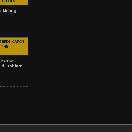
PISTOLS.
e Milling
E REDI-CATCH
Y THE
Review –
Old Problem