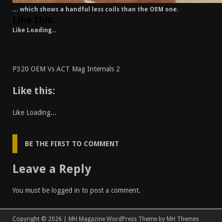
… which shows a handful less coils than the OEM one.
Like this:
Like
Loading...
P320 OEM Vs ACT Mag Internals 2
Like this:
Like
Loading...
BE THE FIRST TO COMMENT
Leave a Reply
You must be
logged in
to post a comment.
Copyright © 2026 | MH Magazine WordPress Theme by
MH Themes