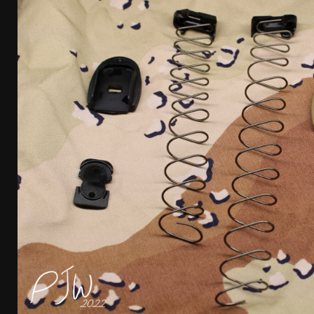
[ January 6, 2026 ]
Staff Picks – Our Best Articles o
[ August 4, 2026 ]
I Don’t Like the Mantis TitanX – 
[ June 30, 2026 ]
Costa Ludus Revolver Course Revi
[ June 16, 2026 ]
Manurhin MR73 Revolver Review [