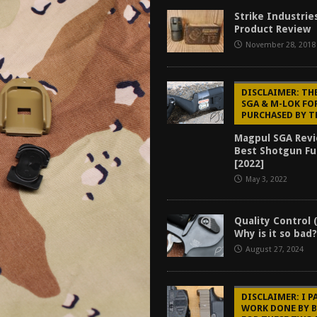
f 2025
BEST OF LISTS
Strike Industrie
Product Review
Mantis TitanX Review [2026]
REVIEWS
November 28, 2018
ew [2026]
GUNS
2026]
GUN REVIEW
DISCLAIMER: TH
SGA & M-LOK FO
PURCHASED BY T
Magpul SGA Revi
Best Shotgun Fu
[2022]
May 3, 2022
Quality Control 
Why is it so bad
August 27, 2024
DISCLAIMER: I P
WORK DONE BY 