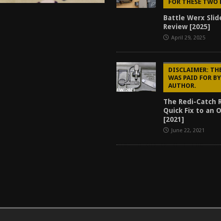
FOR THESE TWO 
Battle Werx Slid
Review [2025]
April 29, 2025
DISCLAIMER: TH
WAS PAID FOR B
AUTHOR.
The Redi-Catch 
Quick Fix to an 
[2021]
June 22, 2021