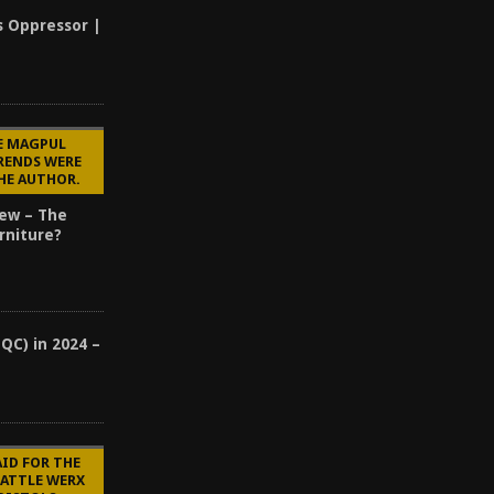
s Oppressor |
E MAGPUL
RENDS WERE
HE AUTHOR.
ew – The
rniture?
(QC) in 2024 –
?
AID FOR THE
BATTLE WERX