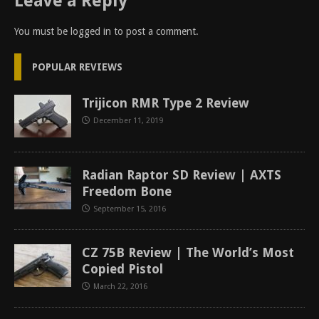
Leave a Reply
You must be
logged in
to post a comment.
POPULAR REVIEWS
Trijicon RMR Type 2 Review
December 11, 2019
Radian Raptor SD Review | AXTS
Freedom Bone
September 15, 2016
CZ 75B Review | The World’s Most
Copied Pistol
March 22, 2016