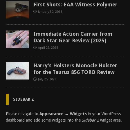
First Shots: EAA Witness Polymer
January 30, 2018
Immediate Action Carrier from
Dark Star Gear Review [2025]
April 22, 2025
Harry’s Holsters Monocle Holster
for the Taurus 856 TORO Review
July 25, 2023
SIDEBAR 2
Please navigate to
Appearance → Widgets
in your WordPress
dashboard and add some widgets into the
Sidebar 2
widget area.