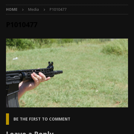
HOME
Media
P1010477
P1010477
BE THE FIRST TO COMMENT