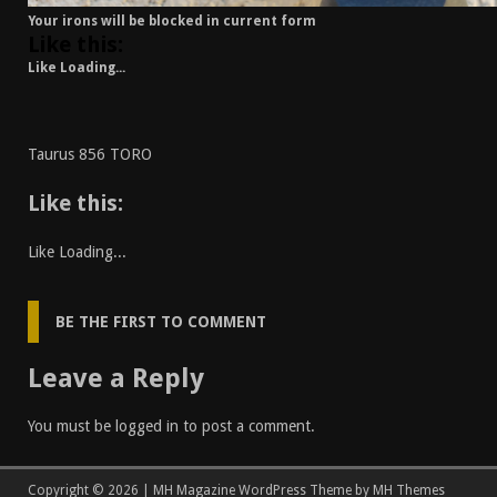
Your irons will be blocked in current form
Like this:
Like
Loading...
Taurus 856 TORO
Like this:
Like
Loading...
BE THE FIRST TO COMMENT
Leave a Reply
You must be
logged in
to post a comment.
Copyright © 2026 | MH Magazine WordPress Theme by
MH Themes