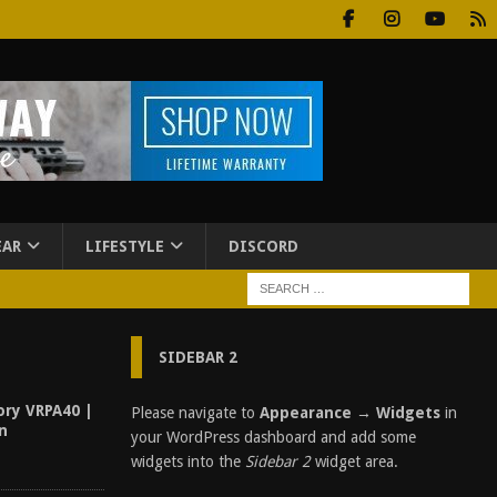
EAR
LIFESTYLE
DISCORD
SIDEBAR 2
ory VRPA40 |
Please navigate to
Appearance → Widgets
in
un
your WordPress dashboard and add some
widgets into the
Sidebar 2
widget area.