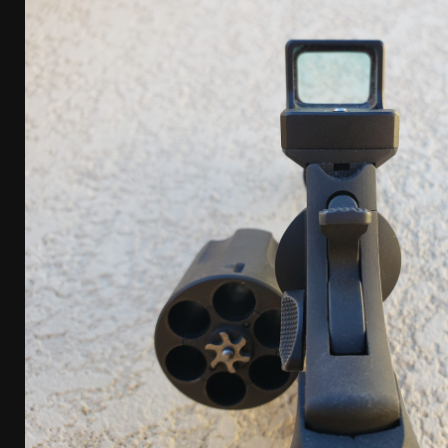
[ January 6, 2026 ]
Staff Picks – Our Best Articles o
[ August 4, 2026 ]
I Don’t Like the Mantis TitanX – 
[ June 30, 2026 ]
Costa Ludus Revolver Course Revi
[ June 16, 2026 ]
Manurhin MR73 Revolver Review [