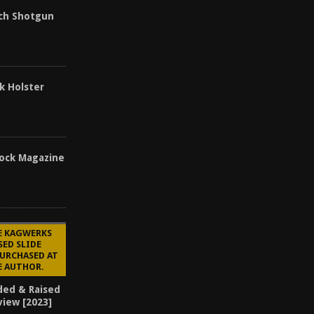
ch Shotgun
k Holster
ock Magazine
E KAGWERKS
SED SLIDE
PURCHASED AT
E AUTHOR.
ded & Raised
view [2023]