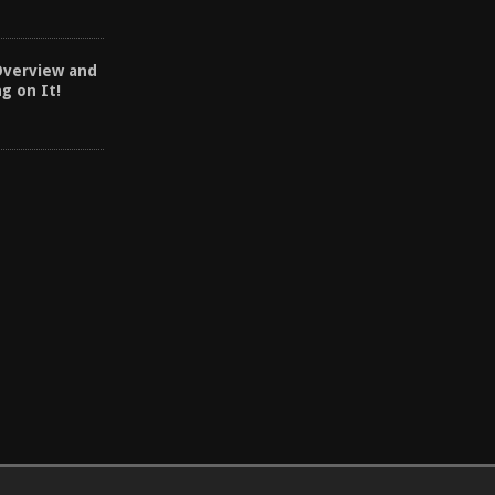
Overview and
ng on It!