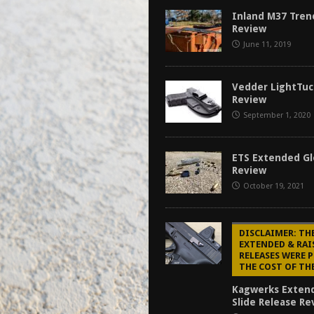
f 2025
BEST OF LISTS
Inland M37 Tren
Review
Mantis TitanX Review [2026]
REVIEWS
June 11, 2019
ew [2026]
GUNS
2026]
GUN REVIEW
Vedder LightTuc
Review
September 1, 2020
ETS Extended Gl
Review
October 19, 2021
DISCLAIMER: TH
EXTENDED & RAI
RELEASES WERE 
THE COST OF TH
Kagwerks Exten
Slide Release Re