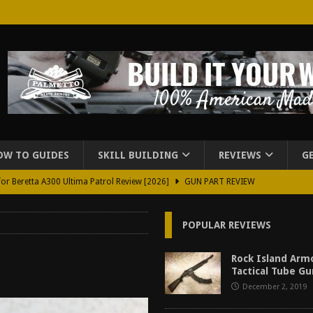
OW TO GUIDES
SKILL BUILDING
REVIEWS
G
for Beretta A300 Ultima Patrol Review [2026]
GUN PART REVIEW
rd for Beretta A300 Review [2026]
GUN PART REVIEW
POPULAR REVIEWS
d Carry Purse Review
EDC
urse Review [2026]
REVIEWS
Rock Island Arm
Tactical Tube G
tructor Course AAR [2024]
REVIEWS
December 2, 2019
[2026]
GUN REVIEW