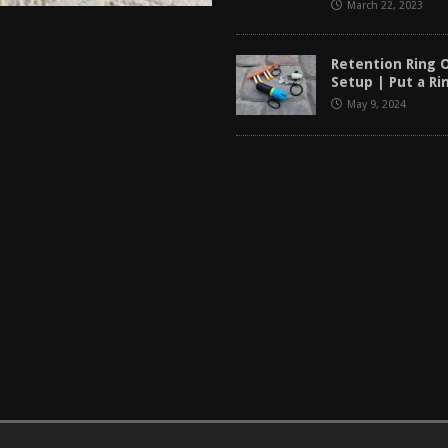
March 22, 2023
Retention Ring 
Setup | Put a Ri
May 9, 2024