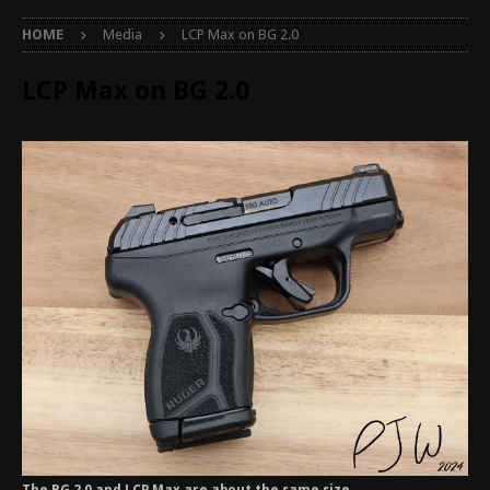
HOME
Media
LCP Max on BG 2.0
LCP Max on BG 2.0