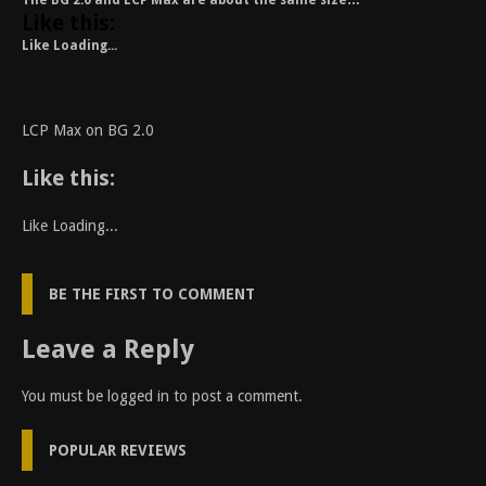
The BG 2.0 and LCP Max are about the same size…
Like this:
Like
Loading...
LCP Max on BG 2.0
Like this:
Like
Loading...
BE THE FIRST TO COMMENT
Leave a Reply
You must be
logged in
to post a comment.
POPULAR REVIEWS