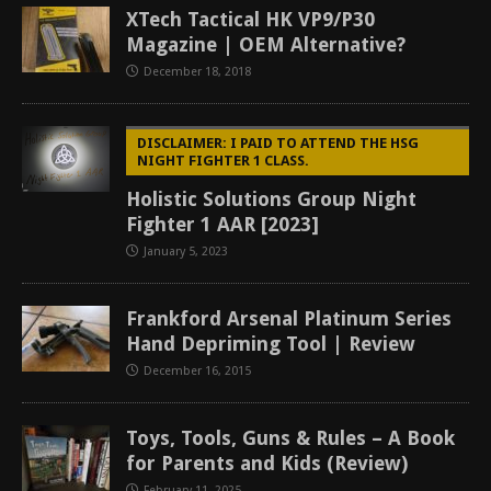
XTech Tactical HK VP9/P30
Magazine | OEM Alternative?
December 18, 2018
DISCLAIMER: I PAID TO ATTEND THE HSG
NIGHT FIGHTER 1 CLASS.
Holistic Solutions Group Night
Fighter 1 AAR [2023]
January 5, 2023
Frankford Arsenal Platinum Series
Hand Depriming Tool | Review
December 16, 2015
Toys, Tools, Guns & Rules – A Book
for Parents and Kids (Review)
February 11, 2025