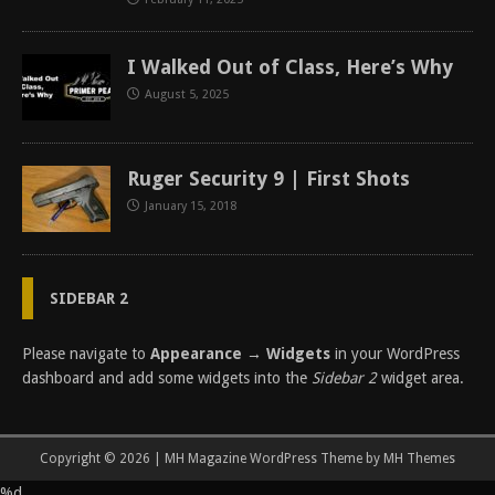
I Walked Out of Class, Here’s Why
August 5, 2025
Ruger Security 9 | First Shots
January 15, 2018
SIDEBAR 2
Please navigate to
Appearance → Widgets
in your WordPress
dashboard and add some widgets into the
Sidebar 2
widget area.
Copyright © 2026 | MH Magazine WordPress Theme by
MH Themes
%d