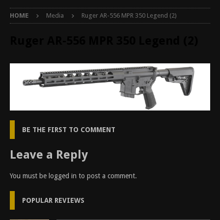
HOME
Media
Ruger AR-556 MPR 350 Legend (2)
Ruger AR-556 MPR 350 Legend (2)
BE THE FIRST TO COMMENT
Leave a Reply
You must be
logged in
to post a comment.
POPULAR REVIEWS