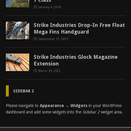
January 4, 2018
Strike Industries Drop-In Free Float
Mega Fins Handguard
September 13, 2015
Strike Industries Glock Magazine
Extension
March 29, 2022
SIDEBAR 2
Please navigate to
Appearance → Widgets
in your WordPress
dashboard and add some widgets into the
Sidebar 2
widget area.