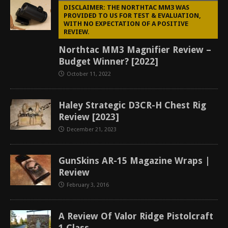
DISCLAIMER: THE NORTHTAC MM3 WAS
PROVIDED TO US FOR TEST & EVALUATION,
WITH NO EXPECTATION OF A POSITIVE
REVIEW.
Northtac MM3 Magnifier Review –
Budget Winner? [2022]
October 11, 2022
Haley Strategic D3CR-H Chest Rig
Review [2023]
December 21, 2023
GunSkins AR-15 Magazine Wraps |
Review
February 3, 2016
A Review Of Valor Ridge Pistolcraft
1 Class