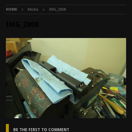
HOME
Media
IMG_2808
IMG_2808
BE THE FIRST TO COMMENT