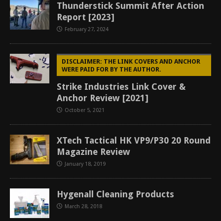
Thunderstick Summit After Action
Report [2023]
February 27, 2024
DISCLAIMER: THE LINK COVERS AND ANCHOR
WERE PAID FOR BY THE AUTHOR.
Strike Industries Link Cover &
Anchor Review [2021]
October 5, 2021
XTech Tactical HK VP9/P30 20 Round
Magazine Review
January 18, 2019
Hygenall Cleaning Products
March 28, 2018