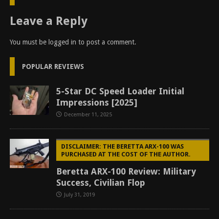
Leave a Reply
You must be
logged in
to post a comment.
POPULAR REVIEWS
5-Star DC Speed Loader Initial
Impressions [2025]
December 11, 2025
DISCLAIMER: THE BERETTA ARX-100 WAS
PURCHASED AT THE COST OF THE AUTHOR.
Beretta ARX-100 Review: Military
Success, Civilian Flop
July 31, 2019