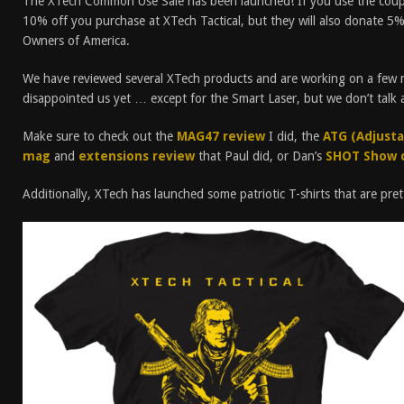
The XTech Common Use Sale has been launched! If you use the cou
10% off you purchase at XTech Tactical, but they will also donate 5% 
Owners of America.
We have reviewed several XTech products and are working on a few m
disappointed us yet … except for the Smart Laser, but we don’t talk 
Make sure to check out the
MAG47 review
I did, the
ATG (Adjustab
mag
and
extensions review
that Paul did, or Dan’s
SHOT Show 
Additionally, XTech has launched some patriotic T-shirts that are prett