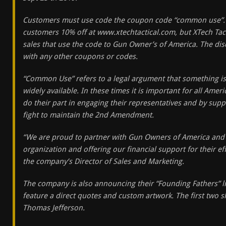
Customers must use code the coupon code “common use”. N
customers 10% off at www.xtechtactical.com, but XTech Tacti
sales that use the code to Gun Owner’s of America. The d
with any other coupons or codes.
“Common Use” refers to a legal argument that something is
widely available. In these times it is important for all Ame
do their part in engaging their representatives and by supp
fight to maintain the 2nd Amendment.
“We are proud to partner with Gun Owners of America and 
organization and offering our financial support for their e
the company’s Director of Sales and Marketing.
The company is also announcing their “Founding Fathers” lin
feature a direct quotes and custom artwork. The first two s
Thomas Jefferson.