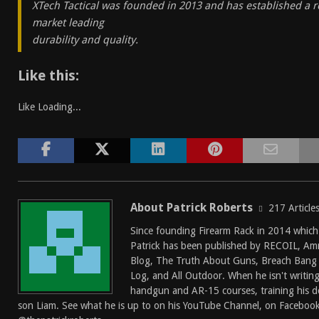
XTech Tactical was founded in 2013 and has established a r
market leading
durability and quality.
Like this:
Like
Loading...
About Patrick Roberts
217 Article
Since founding
Firearm Rack
in 2014 which
Patrick has been published by
RECOIL
,
Am
Blog
,
The Truth About Guns
,
Breach Bang 
Log
, and
All Outdoor
. When he isn't writin
handgun and AR-15 courses, training his do
son Liam. See what he is up to on his
YouTube Channel
, on
Faceboo