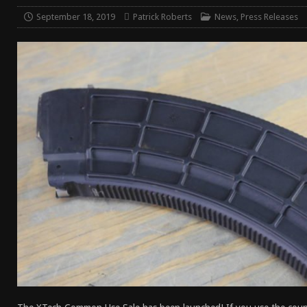
[ April 7, 2026 ]
Rangemaster Advanced Shotgun Ins
September 18, 2019
Patrick Roberts
News
,
Press Releases
[ January 27, 2026 ]
Benelli Nova 3 Tactical Review 
[ January 6, 2026 ]
Staff Picks – Our Best Articles of
[ August 4, 2026 ]
I Don’t Like the Mantis TitanX – M