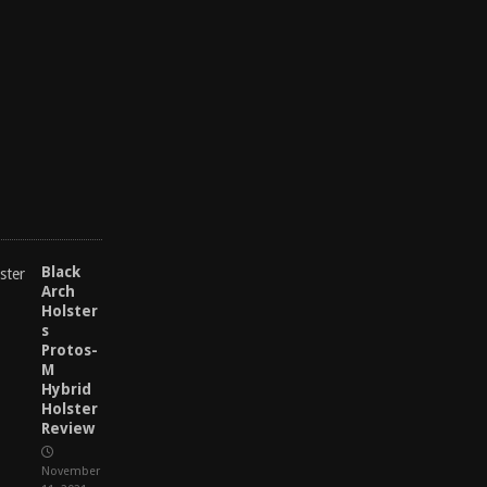
M
a
y
2
7
,
2
0
2
5
Black
Arch
Holster
s
Protos-
M
Hybrid
Holster
Review
November