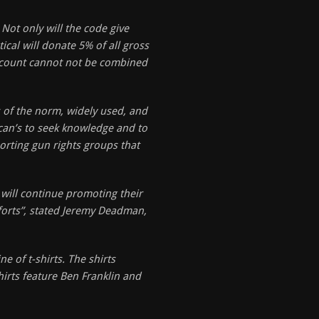
ot only will the code give
cal will donate 5% of all gross
iscount cannot not be combined
 of the norm, widely used, and
rican’s to seek knowledge and to
orting gun rights groups that
will continue promoting their
fforts”, stated Jeremy Deadman,
e of t-shirts. The shirts
hirts feature Ben Franklin and