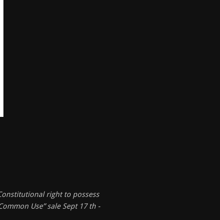
onstitutional right to possess
 “Common Use” sale Sept 17 th -