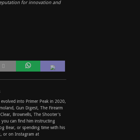
eputation for innovation and
s
 evolved into
Primer Peak
in 2020,
moland
,
Gun Digest
,
The Firearm
Clear
,
Brownells
,
The Shooter's
g you can find him instructing
g Bear, or spending time with his
k
, or on Instagram at