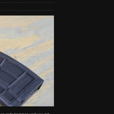
tructor Course AAR [2024]
REVIEWS
[2026]
GUN REVIEW
 2025
BEST OF LISTS
antis TitanX Review [2026]
REVIEWS