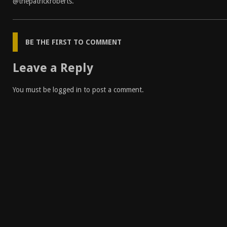
@thepatrickroberts
.
BE THE FIRST TO COMMENT
Leave a Reply
You must be
logged in
to post a comment.