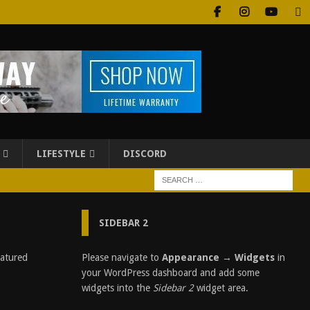
LIFESTYLE
DISCORD
SIDEBAR 2
Please navigate to
Appearance → Widgets
in
D
I
your WordPress dashboard and add some
S
widgets into the
Sidebar 2
widget area.
C
L