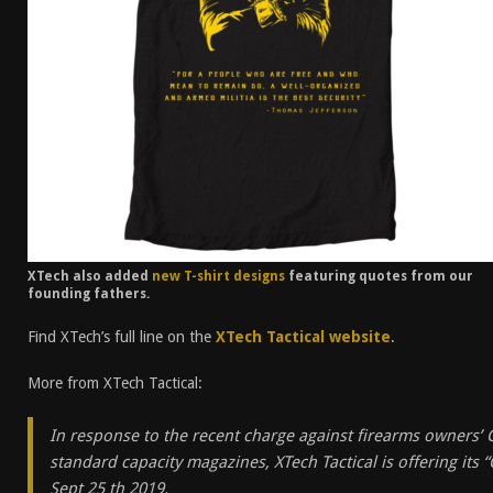
XTech also added
new T-shirt designs
featuring quotes from our
founding fathers.
Find XTech’s full line on the
XTech Tactical website
.
More from XTech Tactical:
In response to the recent charge against firearms owners’ C
standard capacity magazines, XTech Tactical is offering its
Sept 25 th 2019.