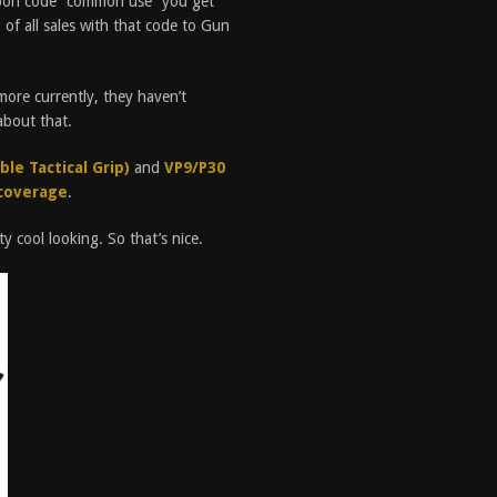
pon code “common use” you get
of all sales with that code to Gun
ore currently, they haven’t
about that.
le Tactical Grip)
and
VP9/P30
coverage
.
y cool looking. So that’s nice.