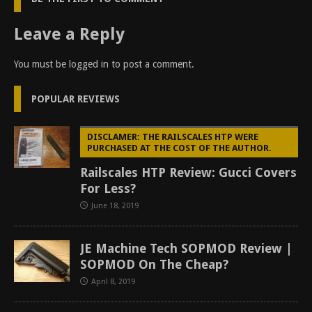
Leave a Reply
You must be
logged in
to post a comment.
POPULAR REVIEWS
DISCLAMER: THE RAILSCALES HTP WERE
PURCHASED AT THE COST OF THE AUTHOR.
Railscales HTP Review: Gucci Covers
For Less?
June 18, 2019
JE Machine Tech SOPMOD Review |
SOPMOD On The Cheap?
April 8, 2019