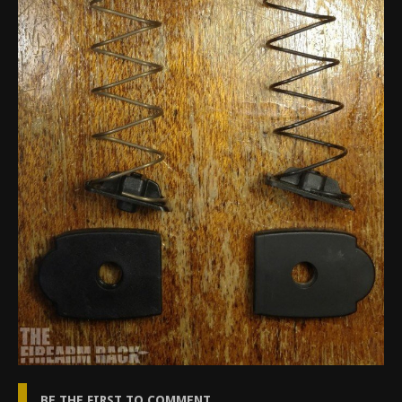
BE THE FIRST TO COMMENT