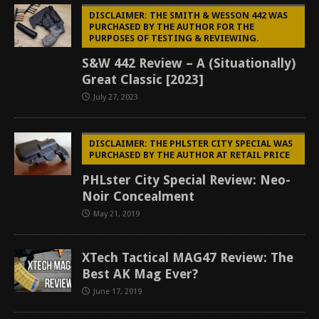
DISCLAIMER: THE SMITH & WESSON 442 WAS
PURCHASED BY THE AUTHOR FOR THE
PURPOSES OF TESTING & REVIEWING.
S&W 442 Review – A (Situationally)
Great Classic [2023]
July 27, 2023
DISCLAIMER: THE PHLSTER CITY SPECIAL WAS
PURCHASED BY THE AUTHOR AT RETAIL PRICE
PHLster City Special Review: Neo-
Noir Concealment
May 21, 2019
XTech Tactical MAG47 Review: The
Best AK Mag Ever?
June 17, 2019