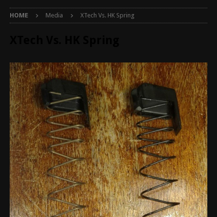
HOME
Media
XTech Vs. HK Spring
XTech Vs. HK Spring