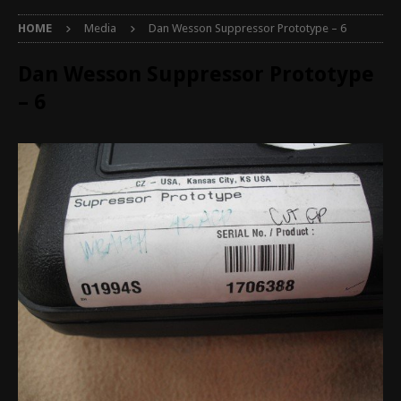
HOME
Media
Dan Wesson Suppressor Prototype – 6
Dan Wesson Suppressor Prototype
– 6