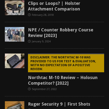
Clips or Loops? | Holster
Attachment Comparison
February 28, 2018
NPE / Counter Robbery Course
Review [2023]
January 9, 2024
DISCLAIMER: THE NORTHTAC M-10 WAS
PROVIDED TO US FOR TEST & EVALUATION,
WITH NO EXPECTATION OF A POSITIVE
REVIEW.
Northtac M-10 Review – Holosun
Competitor? [2022]
September 27, 2022
Ruger Security 9 | First Shots