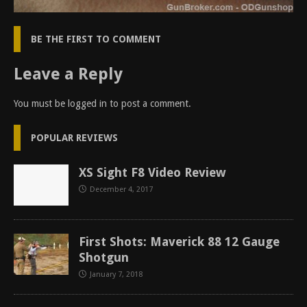
BE THE FIRST TO COMMENT
Leave a Reply
You must be
logged in
to post a comment.
POPULAR REVIEWS
XS Sight F8 Video Review
December 4, 2017
First Shots: Maverick 88 12 Gauge
Shotgun
January 7, 2018